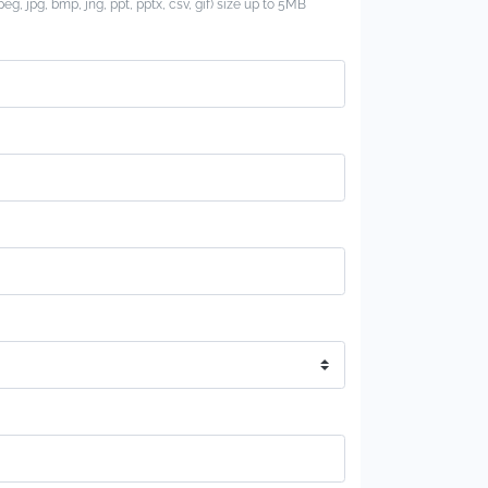
jpeg, jpg, bmp, jng, ppt, pptx, csv, gif) size up to 5MB