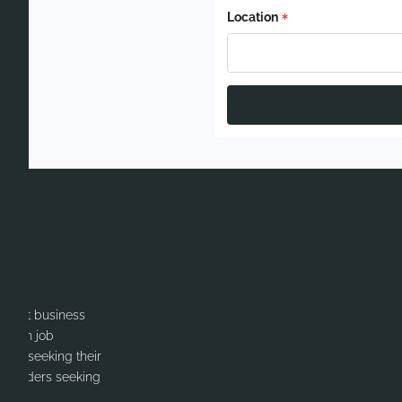
Location
itment business
cation job
ates seeking their
or Leaders seeking