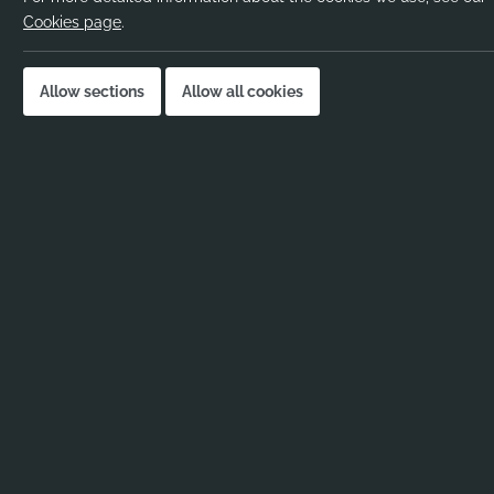
Pay rate:
Negotiable
Cookies page
.
Location:
Barnet
Job published:
05-11-2025
Allow sections
Allow all cookies
Job ID:
111931
Job Description
No job description added