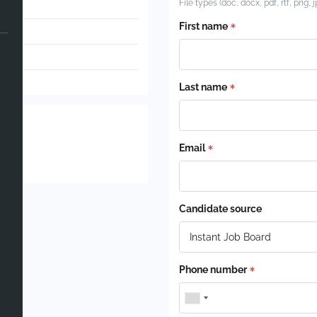
File types (doc, docx, pdf, rtf, png, 
First name
Last name
Email
Candidate source
Phone number