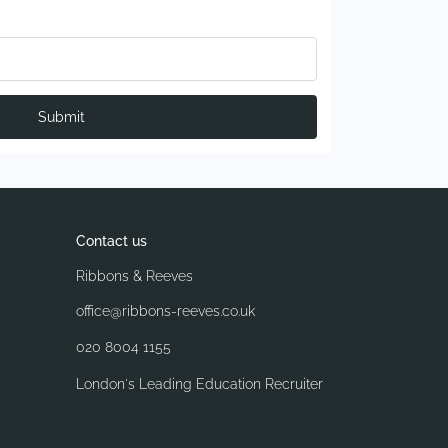
Submit
Contact us
Ribbons & Reeves
office@ribbons-reeves.co.uk
020 8004 1155
London's Leading Education Recruiter