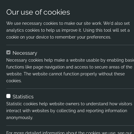
Our use of cookies
We use necessary cookies to make our site work. We'd also set
analytics cookies to help us improve it. Using this tool will set a
cookie on your device to remember your preferences.
Home
Jobs
Part-Time English Teacher
Necessary
Necessary cookies help make a website usable by enabling basi
Job title:
Part-Time En
functions like page navigation and access to secure areas of the
website. The website cannot function properly without these
Job type:
Temporary
cookies.
Emp type:
Full-time
Statistics
Industry:
Primary / I
Statistic cookies help website owners to understand how visitors
interact with websites by collecting and reporting information
Functional Expertise:
RR - Interna
anonymously.
Pay interval:
Hourly
For more detailed information about the cookies we use, see our