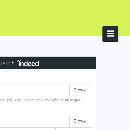
ply with
jpeg, jpg, bmp, jng, ppt, pptx, csv, gif) size up to 5MB