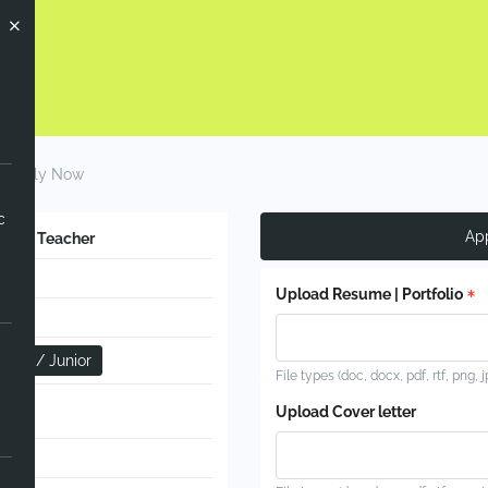
Apply Now
c
Ap
glish Teacher
Upload Resume | Portfolio
nfant / Junior
File types (doc, docx, pdf, rtf, png, 
l
Upload Cover letter