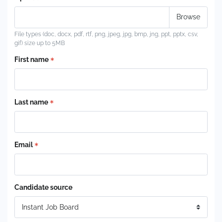
File types (doc, docx, pdf, rtf, png, jpeg, jpg, bmp, jng, ppt, pptx, csv,
gif) size up to 5MB
First name
Last name
Email
Candidate source