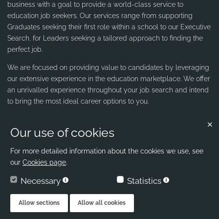
business with a goal to provide a world-class service to
education job seekers. Our services range from supporting
Graduates seeking their first role within a school to our Executive
Search, for Leaders seeking a tailored approach to finding the
perfect job.
We are focused on providing value to candidates by leveraging
our extensive experience in the education marketplace. We offer
an unrivalled experience throughout your job search and intend
to bring the most ideal career options to you.
Our use of cookies
Contact us
Ribbons & Reeves
For more detailed information about the cookies we use, see
our
Cookies page
.
office@ribbons-reeves.co.uk
Necessary
Statistics
020 8004 1155
London's Leading Education Recruiter
Allow sections
Allow all cookies