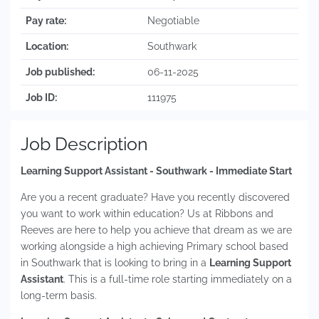
Pay rate:
Negotiable
Location:
Southwark
Job published:
06-11-2025
Job ID:
111975
Job Description
Learning Support Assistant - Southwark - Immediate Start
Are you a recent graduate? Have you recently discovered
you want to work within education? Us at Ribbons and
Reeves are here to help you achieve that dream as we are
working alongside a high achieving Primary school based
in Southwark that is looking to bring in a
Learning Support
Assistant
. This is a full-time role starting immediately on a
long-term basis.