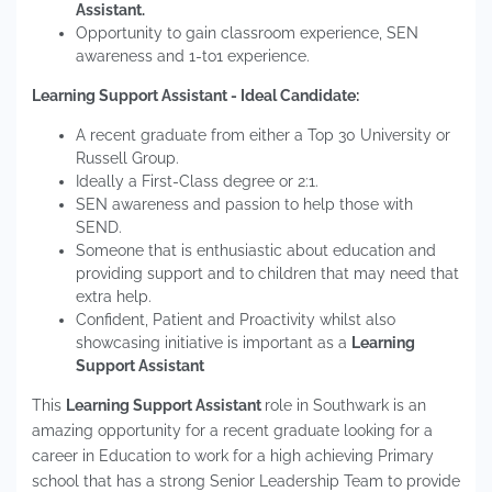
Assistant.
Opportunity to gain classroom experience, SEN
awareness and 1-to1 experience.
Learning Support Assistant - Ideal Candidate:
A recent graduate from either a Top 30 University or
Russell Group.
Ideally a First-Class degree or 2:1.
SEN awareness and passion to help those with
SEND.
Someone that is enthusiastic about education and
providing support and to children that may need that
extra help.
Confident, Patient and Proactivity whilst also
showcasing initiative is important as a
Learning
Support Assistant
This
Learning Support Assistant
role in Southwark is an
amazing opportunity for a recent graduate looking for a
career in Education to work for a high achieving Primary
school that has a strong Senior Leadership Team to provide