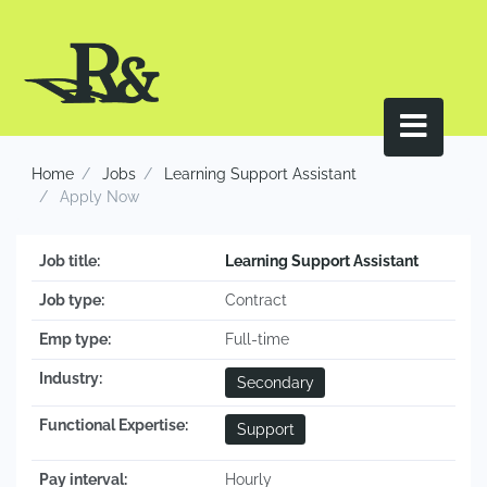
Home
Jobs
Learning Support Assistant
Apply Now
Job title:
Learning Support Assistant
Job type:
Contract
Emp type:
Full-time
Industry:
Secondary
Functional Expertise:
Support
Pay interval:
Hourly