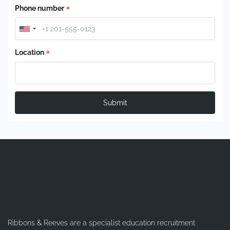
Phone number
Location
Submit
Ribbons & Reeves are a specialist education recruitment