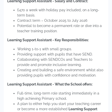
Learning Support Assistant - Salary and Contract:
£470 a week with holiday pay included, on a long-
term basis.
Contract term – October 2025 to July 2026
Potential to become a permanent role or dive into a
teacher training position.
Learning Support Assistant - Key Responsibilities:
Working 1-to-1 with small groups.
Providing support with pupils that have SEND.
Collaborating with SENDCOs and Teachers to
provide and promote inclusive learning.
Creating and building a safe environment whilst also
providing pupils with confidence and motivation.
Learning Support Assistant - What the School offers:
Full-time, long-term role starting immediately in a
high achieving Primary school.
A plan to either help you start your teaching career
or become a more established
Learning Support