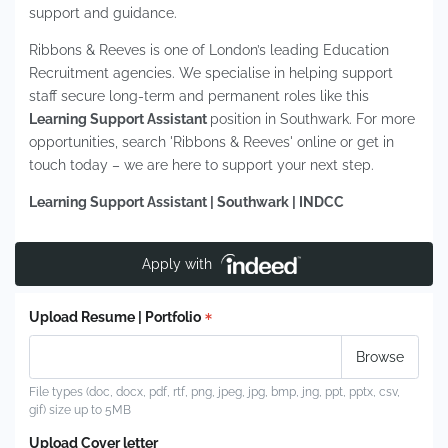
support and guidance.
Ribbons & Reeves is one of London’s leading Education
Recruitment agencies. We specialise in helping support
staff secure long-term and permanent roles like this
Learning Support Assistant
position in Southwark. For more
opportunities, search 'Ribbons & Reeves' online or get in
touch today – we are here to support your next step.
Learning Support Assistant | Southwark | INDCC
Apply with
Upload Resume | Portfolio
File types (doc, docx, pdf, rtf, png, jpeg, jpg, bmp, jng, ppt, pptx, csv,
gif) size up to 5MB
Upload Cover letter