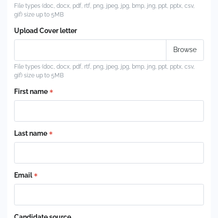
File types (doc, docx, pdf, rtf, png, jpeg, jpg, bmp, jng, ppt, pptx, csv,
gif) size up to 5MB
Upload Cover letter
File types (doc, docx, pdf, rtf, png, jpeg, jpg, bmp, jng, ppt, pptx, csv,
gif) size up to 5MB
First name
Last name
Email
Candidate source