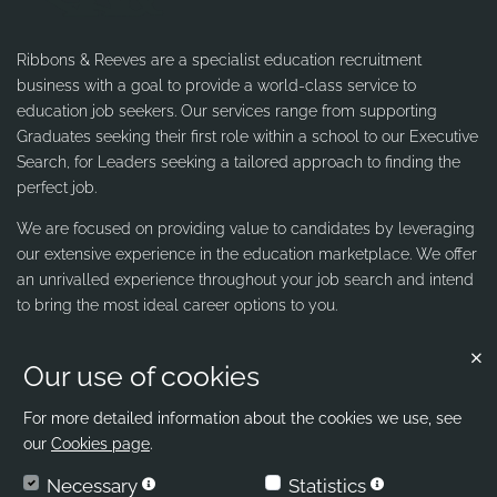
Ribbons & Reeves are a specialist education recruitment
business with a goal to provide a world-class service to
education job seekers. Our services range from supporting
Graduates seeking their first role within a school to our Executive
Search, for Leaders seeking a tailored approach to finding the
perfect job.
We are focused on providing value to candidates by leveraging
our extensive experience in the education marketplace. We offer
an unrivalled experience throughout your job search and intend
to bring the most ideal career options to you.
Our use of cookies
Contact us
Ribbons & Reeves
For more detailed information about the cookies we use, see
our
Cookies page
.
office@ribbons-reeves.co.uk
Necessary
Statistics
020 8004 1155