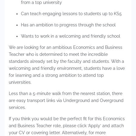
from a top university
Can teach engaging lessons to students up to KS5
Has an ambition to progress through the school
Wants to work in a welcoming and friendly school
We are looking for an ambitious Economics and Business
Teacher who is determined to meet the incredible
standards already set by the faculty and students. With a
welcoming and friendly environment, students have a love
for learning and a strong ambition to attend top
universities.
Less than a 5-minute walk from the nearest station, there
are easy transport links via Underground and Overground
services.
If you think you would be the perfect fit for this Economics
and Business Teacher role, please click ‘Apply’ and attach
your CV or covering letter. Alternatively, for more