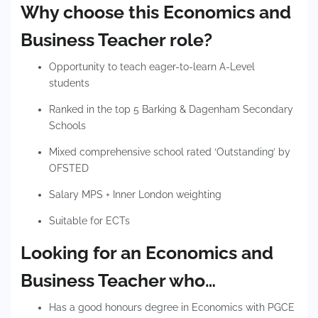
Why choose this Economics and
Business Teacher role?
Opportunity to teach eager-to-learn A-Level
students
Ranked in the top 5 Barking & Dagenham Secondary
Schools
Mixed comprehensive school rated ‘Outstanding’ by
OFSTED
Salary MPS + Inner London weighting
Suitable for ECTs
Looking for an Economics and
Business Teacher who…
Has a good honours degree in Economics with PGCE