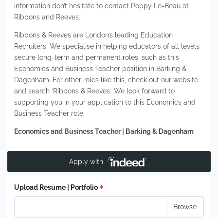
information don’t hesitate to contact Poppy Le-Beau at
Ribbons and Reeves.
Ribbons & Reeves are London’s leading Education
Recruiters. We specialise in helping educators of all levels
secure long-term and permanent roles, such as this
Economics and Business Teacher position in Barking &
Dagenham. For other roles like this, check out our website
and search ‘Ribbons & Reeves’. We look forward to
supporting you in your application to this Economics and
Business Teacher role.
Economics and Business Teacher | Barking & Dagenham
Apply with
Upload Resume | Portfolio