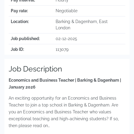
Pay interval:
Hourly
Pay rate:
Negotiable
Location:
Barking & Dagenham, East
London
Job published:
02-12-2025
Job ID:
113079
Job Description
Economics and Business Teacher | Barking & Dagenham |
January 2026
An exciting opportunity for an Economics and Business
Teacher to join a top school in Barking & Dagenham. Are
you an Economics and Business Teacher who values
exceptional teaching and high-achieving students? If so,
then please read on…