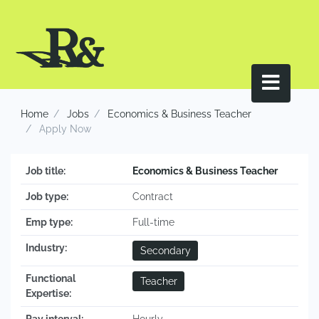
Home
Jobs
Economics & Business Teacher
Apply Now
Job title:
Economics & Business Teacher
Job type:
Contract
Emp type:
Full-time
Industry:
Secondary
Functional
Teacher
Expertise: