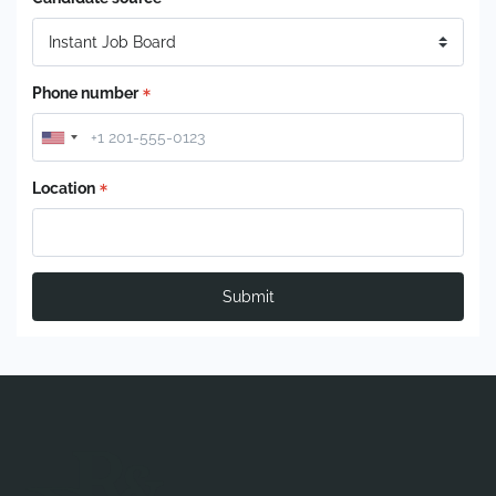
Phone number
Location
Submit