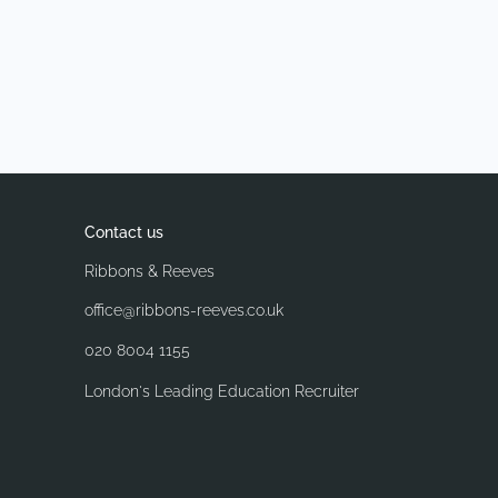
Contact us
Ribbons & Reeves
office@ribbons-reeves.co.uk
020 8004 1155
London's Leading Education Recruiter