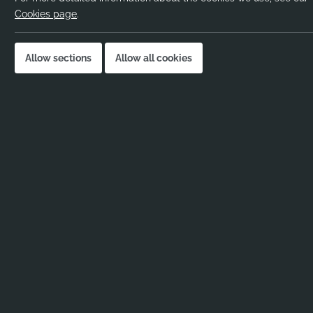
Salary:
Negoti
Cookies page
.
Location:
Lewis
Job published:
24-04
Allow sections
Allow all cookies
Job ID:
119011
Job Description
Trainee Physical Educatio
Lewisham – September St
A lively and inclusive school in Lewisham is look
Education Teacher
to join from September.
This
Trainee Physical Education Teacher
role is
enjoys sport and wants to inspire pupils both in
extracurricular activities. The
Trainee Physical E
school with a strong sporting culture.