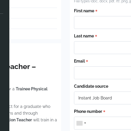
File types (doc, docx, pdf, rtf, png, 
able
First name
ham
-2026
Last name
Email
n Teacher –
art
Candidate source
ing for a
Trainee Physical
 perfect for a graduate who
Phone number
 lessons and through
ducation Teacher
will train in a