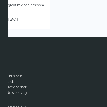
fers a great mix of classroom
 | INDTEACH
itment business
cation job
ates seeking their
or Leaders seeking