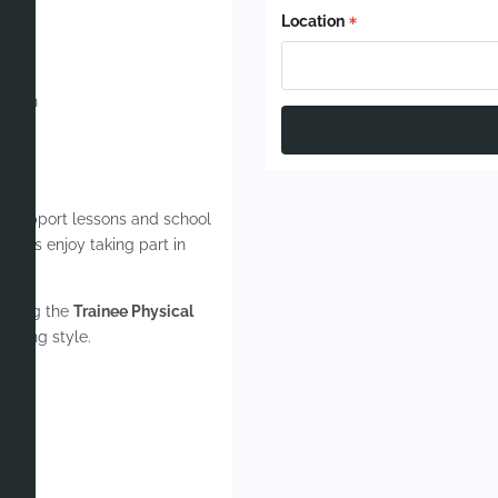
Location
ghts
isham
sition
ill support lessons and school
upils enjoy taking part in
giving the
Trainee Physical
aching style.