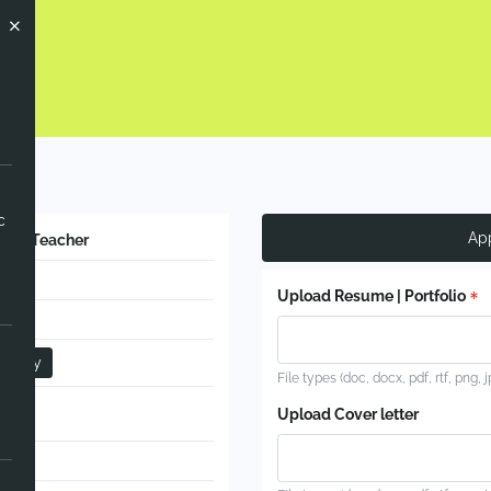
 Now
c
Ap
e PE Teacher
nent
Upload Resume | Portfolio
ime
ndary
File types (doc, docx, pdf, rtf, png, 
ort
Upload Cover letter
l