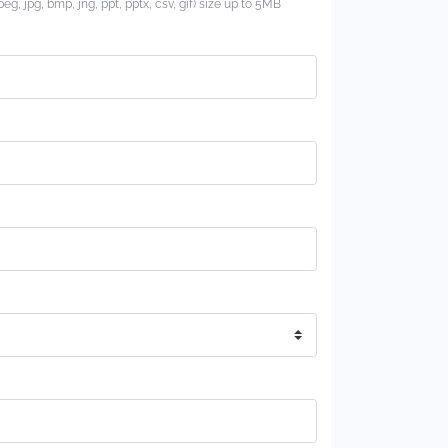
jpeg, jpg, bmp, jng, ppt, pptx, csv, gif) size up to 5MB