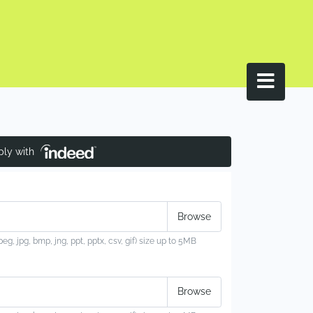
ply with
jpeg, jpg, bmp, jng, ppt, pptx, csv, gif) size up to 5MB