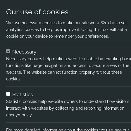
Our use of cookies
We use necessary cookies to make our site work. We'd also set
analytics cookies to help us improve it. Using this tool will set a
cookie on your device to remember your preferences.
Home
Jobs
Trainee PE Teacher
Apply
Necessary
Necessary cookies help make a website usable by enabling basi
Job title:
Traine
functions like page navigation and access to secure areas of the
website. The website cannot function properly without these
Job type:
Perma
cookies.
Emp type:
Full-t
Statistics
Industry:
Seco
Statistic cookies help website owners to understand how visitors
interact with websites by collecting and reporting information
Functional Expertise:
Supp
anonymously.
Salary type:
Annua
For more detailed information about the cookies we use, see our