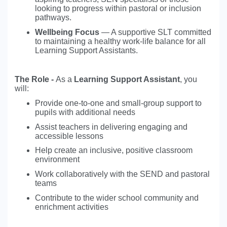
looking to progress within pastoral or inclusion
pathways.
Wellbeing Focus
— A supportive SLT committed
to maintaining a healthy work-life balance for all
Learning Support Assistants.
The Role -
As a
Learning Support Assistant
, you
will:
Provide one-to-one and small-group support to
pupils with additional needs
Assist teachers in delivering engaging and
accessible lessons
Help create an inclusive, positive classroom
environment
Work collaboratively with the SEND and pastoral
teams
Contribute to the wider school community and
enrichment activities