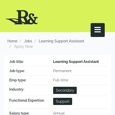
Home
Jobs
Learning Support Assistant
Apply Now
Job title:
Learning Support Assistant
Job type:
Permanent
Emp type:
Full-time
Industry:
Secondary
Functional Expertise:
Support
Salary type:
Annual