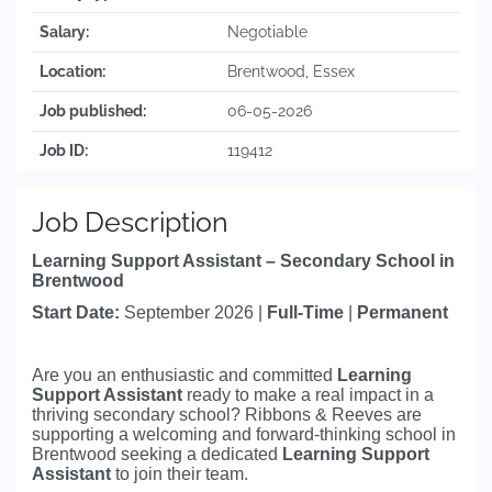
Salary:
Negotiable
Location:
Brentwood, Essex
Job published:
06-05-2026
Job ID:
119412
Job Description
Learning Support Assistant – Secondary School in
Brentwood
Start Date:
September 2026 |
Full-Time
|
Permanent
Are you an enthusiastic and committed
Learning
Support Assistant
ready to make a real impact in a
thriving secondary school? Ribbons & Reeves are
supporting a welcoming and forward-thinking school in
Brentwood seeking a dedicated
Learning Support
Assistant
to join their team.