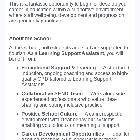
This is a fantastic opportunity to begin or develop your
career in education within a supportive environment
where staff wellbeing, development and progression
are genuinely prioritised.
About the School
At this school, both students and staff are supported to
flourish. As a
Learning Support Assistant
, you will
benefit from:
Exceptional Support & Training
— A structured
induction, ongoing coaching and access to high-
quality CPD tailored to Learning Support
Assistants.
Collaborative SEND Team
— Work alongside
experienced professionals who value idea-
sharing and strong inclusive practice.
Positive School Culture
— A calm, respectful
environment with clear behaviour systems,
enabling you to focus on meaningful support.
Career Development Opportunities
— Ideal for
aspiring teachers, SEN specialists or those