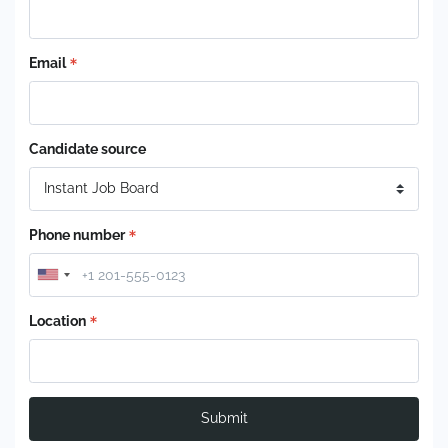
Email
Candidate source
Phone number
Location
Submit