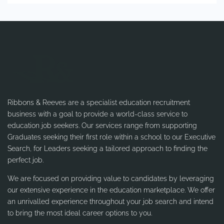
Ribbons & Reeves are a specialist education recruitment
business with a goal to provide a world-class service to
education job seekers. Our services range from supporting
Graduates seeking their first role within a school to our Executive
Search, for Leaders seeking a tailored approach to finding the
perfect job.
We are focused on providing value to candidates by leveraging
our extensive experience in the education marketplace. We offer
an unrivalled experience throughout your job search and intend
to bring the most ideal career options to you.