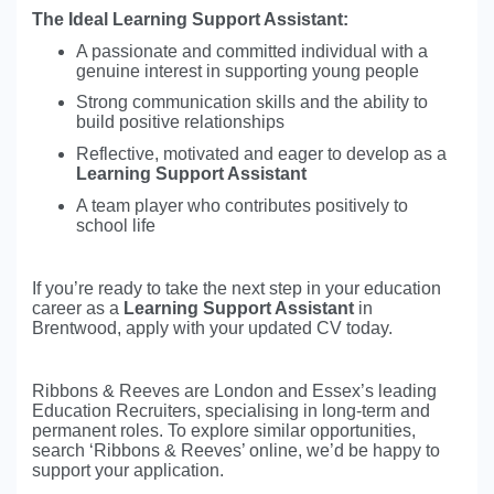
The Ideal Learning Support Assistant:
A passionate and committed individual with a
genuine interest in supporting young people
Strong communication skills and the ability to
build positive relationships
Reflective, motivated and eager to develop as a
Learning Support Assistant
A team player who contributes positively to
school life
If you’re ready to take the next step in your education
career as a
Learning Support Assistant
in
Brentwood, apply with your updated CV today.
Ribbons & Reeves are London and Essex’s leading
Education Recruiters, specialising in long-term and
permanent roles. To explore similar opportunities,
search ‘Ribbons & Reeves’ online, we’d be happy to
support your application.