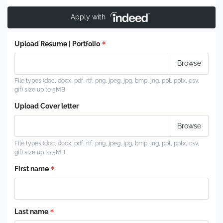
Apply with
Upload Resume | Portfolio
File types (doc, docx, pdf, rtf, png, jpeg, jpg, bmp, jng, ppt, pptx, csv,
gif) size up to 5MB
Upload Cover letter
File types (doc, docx, pdf, rtf, png, jpeg, jpg, bmp, jng, ppt, pptx, csv,
gif) size up to 5MB
First name
Last name