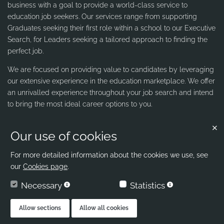
business with a goal to provide a world-class service to
education job seekers. Our services range from supporting
Graduates seeking their first role within a school to our Executive
Search, for Leaders seeking a tailored approach to finding the
perfect job.
We are focused on providing value to candidates by leveraging
our extensive experience in the education marketplace. We offer
an unrivalled experience throughout your job search and intend
to bring the most ideal career options to you.
Our use of cookies
Contact us
Ribbons & Reeves
For more detailed information about the cookies we use, see
our
Cookies page
.
office@ribbons-reeves.co.uk
Necessary
Statistics
020 8004 1155
London's Leading Education Recruiter
Allow sections
Allow all cookies