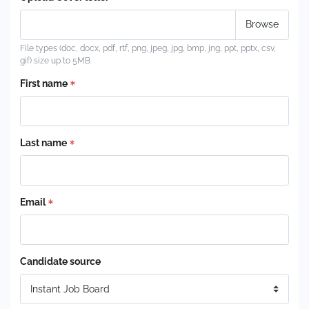
File types (doc, docx, pdf, rtf, png, jpeg, jpg, bmp, jng, ppt, pptx, csv,
gif) size up to 5MB
First name
Last name
Email
Candidate source