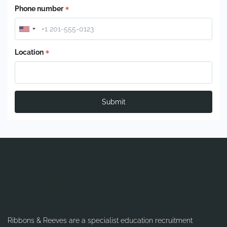
Phone number
Location
Submit
Ribbons & Reeves are a specialist education recruitment