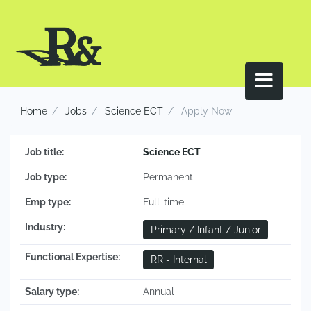
Home
Jobs
Science ECT
Apply Now
Job title:
Science ECT
Job type:
Permanent
Emp type:
Full-time
Industry:
Primary / Infant / Junior
Functional Expertise:
RR - Internal
Salary type:
Annual