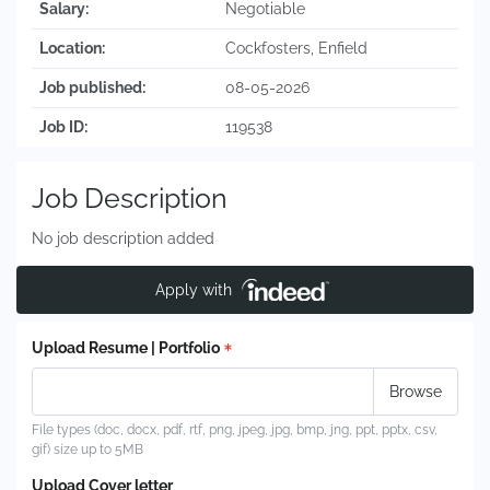
Salary:
Negotiable
Location:
Cockfosters, Enfield
Job published:
08-05-2026
Job ID:
119538
Job Description
No job description added
Apply with
Upload Resume | Portfolio
File types (doc, docx, pdf, rtf, png, jpeg, jpg, bmp, jng, ppt, pptx, csv,
gif) size up to 5MB
Upload Cover letter