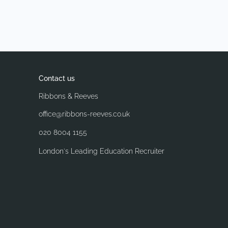
Contact us
Ribbons & Reeves
office@ribbons-reeves.co.uk
020 8004 1155
London's Leading Education Recruiter