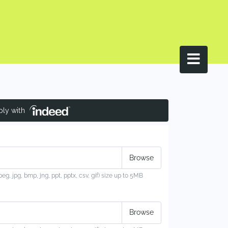
ply with
jpeg, jpg, bmp, jng, ppt, pptx, csv, gif) size up to 5MB