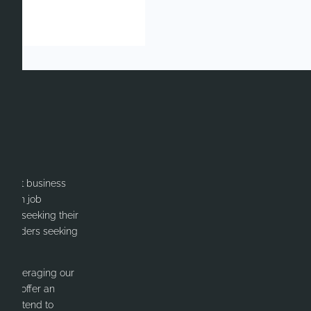
itment business
cation job
ates seeking their
or Leaders seeking
y leveraging our
 We offer an
nd intend to