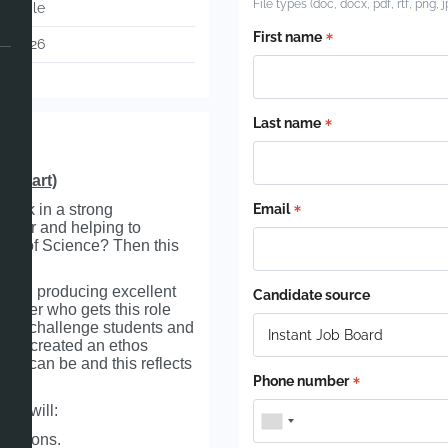
File types (doc, docx, pdf, rtf, png, 
otiable
First name
05-2026
48
Last name
r start)
work in a strong
Email
other and helping to
ion of Science? Then this
school producing excellent
Candidate source
cher who gets this role
e to challenge students and
 has created an ethos
bly can be and this reflects
Phone number
who will:
 lessons.