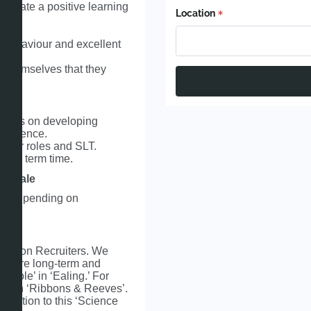
 create a positive learning
Location
e behaviour and excellent
f themselves that they
focus on developing
r Science.
eader roles and SLT.
e in term time.
y scale
0k depending on
cation Recruiters. We
s secure long-term and
 role’ in ‘Ealing.’ For
 search ‘Ribbons & Reeves’.
lication to this ‘Science