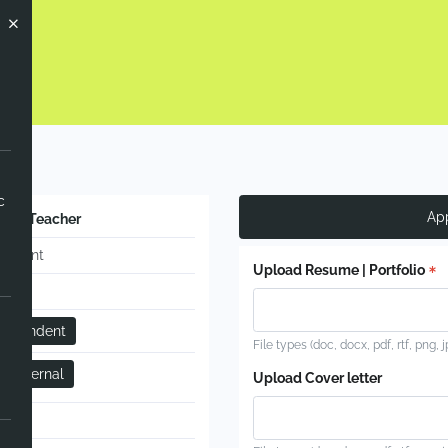
ow
c
Ap
ence Teacher
manent
Upload Resume | Portfolio
-time
dependent
File types (doc, docx, pdf, rtf, png, 
 - Internal
Upload Cover letter
ual