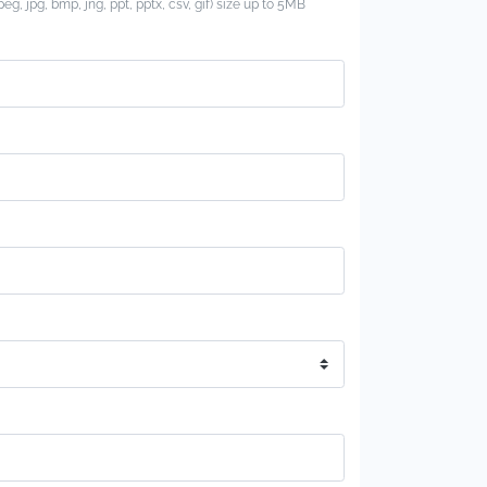
jpeg, jpg, bmp, jng, ppt, pptx, csv, gif) size up to 5MB