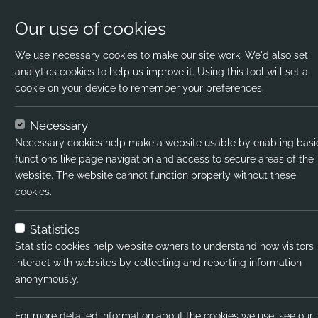
Our use of cookies
We use necessary cookies to make our site work. We'd also set
analytics cookies to help us improve it. Using this tool will set a
cookie on your device to remember your preferences.
Home
Jobs
Science Teacher
Apply N
Necessary
Necessary cookies help make a website usable by enabling basi
Job title:
Sci
functions like page navigation and access to secure areas of the
website. The website cannot function properly without these
Job type:
Per
cookies.
Emp type:
Full
Statistics
Industry:
In
Statistic cookies help website owners to understand how visitors
interact with websites by collecting and reporting information
Functional Expertise:
RR
anonymously.
Salary type:
Ann
For more detailed information about the cookies we use, see our