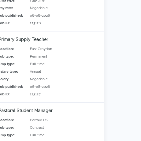
Emp type:
Full-time
Pay rate:
Negotiable
Job published:
06-08-2026
Job ID:
123128
Primary Supply Teacher
Location:
East Croydon
Job type:
Permanent
Emp type:
Full-time
Salary type:
Annual
alary:
Negotiable
Job published:
06-08-2026
Job ID:
123127
Pastoral Student Manager
Location:
Harrow, UK
Job type:
Contract
Emp type:
Full-time