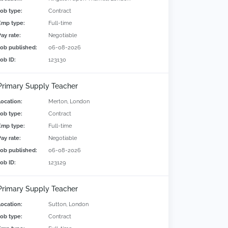
Job type:
Contract
Emp type:
Full-time
Pay rate:
Negotiable
Job published:
06-08-2026
Job ID:
123130
Primary Supply Teacher
Location:
Merton, London
Job type:
Contract
Emp type:
Full-time
Pay rate:
Negotiable
Job published:
06-08-2026
Job ID:
123129
Primary Supply Teacher
Location:
Sutton, London
Job type:
Contract