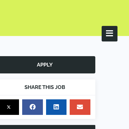
APPLY
SHARE THIS JOB