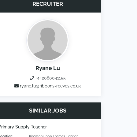
RECRUITER
Ryane Lu
+442080041155
ryane.lu@ribbons-reeves.co.uk
SIMILAR JOBS
Primary Supply Teacher
Location:
Kingston upon Thames, London