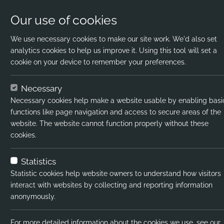
Our use of cookies
We use necessary cookies to make our site work. We'd also set
analytics cookies to help us improve it. Using this tool will set a
cookie on your device to remember your preferences.
Home
Jobs
Aspiring Educational Psychol
Necessary
Necessary cookies help make a website usable by enabling basi
Job title:
Aspir
functions like page navigation and access to secure areas of the
website. The website cannot function properly without these
Job type:
Contr
cookies.
Emp type:
Full-
Statistics
Industry:
Prim
Statistic cookies help website owners to understand how visitors
interact with websites by collecting and reporting information
Functional Expertise:
RR -
anonymously.
Pay interval:
Hourl
For more detailed information about the cookies we use, see our