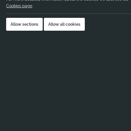
Pay rate:
Negot
Cookies page
.
Location:
Harro
Job published:
02-12
Allow sections
Allow all cookies
Job ID:
11308
Job Description
No job description added