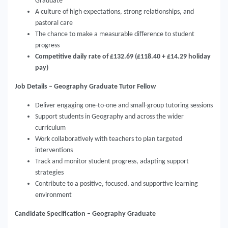
Graduate
A culture of high expectations, strong relationships, and
pastoral care
The chance to make a measurable difference to student
progress
Competitive daily rate of £132.69 (£118.40 + £14.29 holiday
pay)
Job Details – Geography Graduate Tutor Fellow
Deliver engaging one-to-one and small-group tutoring sessions
Support students in Geography and across the wider
curriculum
Work collaboratively with teachers to plan targeted
interventions
Track and monitor student progress, adapting support
strategies
Contribute to a positive, focused, and supportive learning
environment
Candidate Specification – Geography Graduate