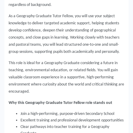
regardless of background.
As a Geography Graduate Tutor Fellow, you will use your subject
knowledge to deliver targeted academic support, helping students
develop confidence, deepen their understanding of geographical
concepts, and close gaps in learning. Working closely with teachers
and pastoral teams, you will lead structured one-to-one and small-
group sessions, supporting pupils both academically and personally.
This role is ideal for a Geography Graduate considering a future in
teaching, environmental education, or related fields. You will gain
valuable classroom experience in a supportive, high-performing
environment where curiosity about the world and critical thinking are
encouraged.
Why this Geography Graduate Tutor Fellow role stands out
Join a high-performing, purpose-driven Secondary School
Excellent training and professional development opportunities
Clear pathways into teacher training for a Geography