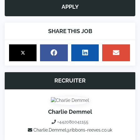
APPLY
SHARE THIS JOB
RECRUITER
Charlie Demmel
+442080041155
Charlie.Demmel@ribbons-reeves.co.uk