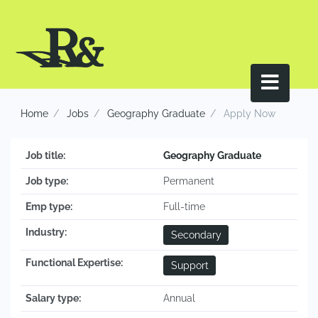
Home
Jobs
Geography Graduate
Apply Now
Job title:
Geography Graduate
Job type:
Permanent
Emp type:
Full-time
Industry:
Secondary
Functional Expertise:
Support
Salary type:
Annual