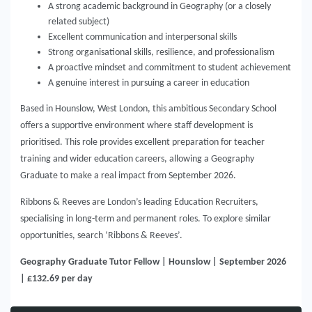
A strong academic background in Geography (or a closely
related subject)
Excellent communication and interpersonal skills
Strong organisational skills, resilience, and professionalism
A proactive mindset and commitment to student achievement
A genuine interest in pursuing a career in education
Based in Hounslow, West London, this ambitious Secondary School
offers a supportive environment where staff development is
prioritised. This role provides excellent preparation for teacher
training and wider education careers, allowing a Geography
Graduate to make a real impact from September 2026.
Ribbons & Reeves are London’s leading Education Recruiters,
specialising in long-term and permanent roles. To explore similar
opportunities, search ‘Ribbons & Reeves’.
Geography Graduate Tutor Fellow | Hounslow | September 2026
| £132.69 per day