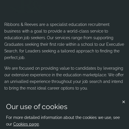
Ribbons & Reeves are a specialist education recruitment
business with a goal to provide a world-class service to
education job seekers. Our services range from supporting
Graduates seeking their first role within a school to our Executive
Search, for Leaders seeking a tailored approach to finding the
perfect job.
We are focused on providing value to candidates by leveraging
our extensive experience in the education marketplace. We offer
an unrivalled experience throughout your job search and intend
to bring the most ideal career options to you.
Our use of cookies
Contact us
Ribbons & Reeves
For more detailed information about the cookies we use, see
our
Cookies page
.
office@ribbons-reeves.co.uk