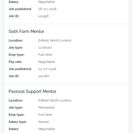
Salary:
Negotiable
Job published:
28-07-2026
Job ID:
122918
Sixth Form Mentor
Location:
Enfield, North London
Job type:
Contract
Emp type:
Full-time
Pay rate:
Negotiable
Job published:
23-07-2026
Job ID:
122780
Pastoral Support Mentor
Location:
Enfield, North London
Job type:
Permanent
Emp type:
Full-time
Salary type:
Annual
Salary:
Negotiable