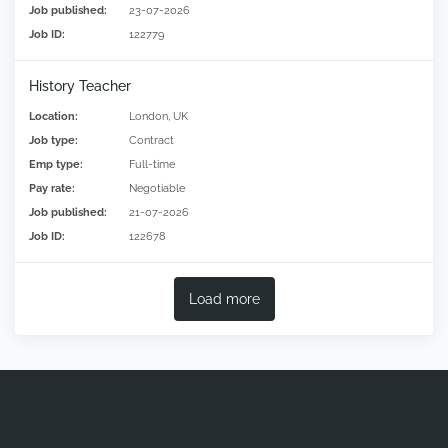
Job published:
23-07-2026
Job ID:
122779
History Teacher
Location:
London, UK
Job type:
Contract
Emp type:
Full-time
Pay rate:
Negotiable
Job published:
21-07-2026
Job ID:
122678
Load more