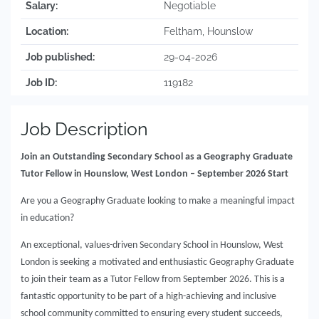
Salary:
Negotiable
Location:
Feltham, Hounslow
Job published:
29-04-2026
Job ID:
119182
Job Description
Join an Outstanding Secondary School as a Geography Graduate
Tutor Fellow in Hounslow, West London – September 2026 Start
Are you a Geography Graduate looking to make a meaningful impact
in education?
An exceptional, values-driven Secondary School in Hounslow, West
London is seeking a motivated and enthusiastic Geography Graduate
to join their team as a Tutor Fellow from September 2026. This is a
fantastic opportunity to be part of a high-achieving and inclusive
school community committed to ensuring every student succeeds,