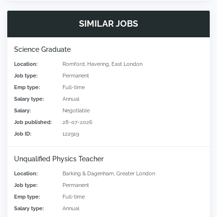
SIMILAR JOBS
Science Graduate
Location:
Romford, Havering, East London
Job type:
Permanent
Emp type:
Full-time
Salary type:
Annual
Salary:
Negotiable
Job published:
28-07-2026
Job ID:
122919
Unqualified Physics Teacher
Location:
Barking & Dagenham, Greater London
Job type:
Permanent
Emp type:
Full-time
Salary type:
Annual