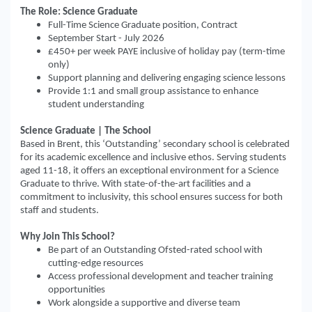
The Role: Science Graduate
Full-Time Science Graduate position, Contract
September Start - July 2026
£450+ per week PAYE inclusive of holiday pay (term-time
only)
Support planning and delivering engaging science lessons
Provide 1:1 and small group assistance to enhance
student understanding
Science Graduate | The School
Based in Brent, this ‘Outstanding’ secondary school is celebrated
for its academic excellence and inclusive ethos. Serving students
aged 11-18, it offers an exceptional environment for a Science
Graduate to thrive. With state-of-the-art facilities and a
commitment to inclusivity, this school ensures success for both
staff and students.
Why Join This School?
Be part of an Outstanding Ofsted-rated school with
cutting-edge resources
Access professional development and teacher training
opportunities
Work alongside a supportive and diverse team