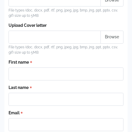
File types (doc, docx, pdf, rtf, png, jpeg, jpg, bmp, jng, ppt, pptx, csv,
gif) size up to 5MB
Upload Cover letter
File types (doc, docx, pdf, rtf, png, jpeg, jpg, bmp, jng, ppt, pptx, csv,
gif) size up to 5MB
First name
Last name
Email