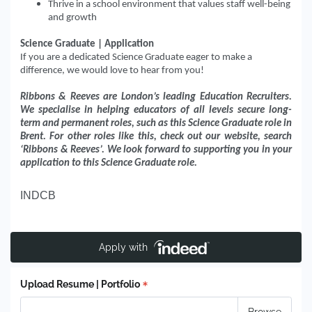
Thrive in a school environment that values staff well-being
and growth
Science Graduate | Application
If you are a dedicated Science Graduate eager to make a
difference, we would love to hear from you!
Ribbons & Reeves are London’s leading Education Recruiters.
We specialise in helping educators of all levels secure long-
term and permanent roles, such as this Science Graduate role in
Brent. For other roles like this, check out our website, search
‘Ribbons & Reeves’. We look forward to supporting you in your
application to this Science Graduate role.
INDCB
Apply with
Upload Resume | Portfolio