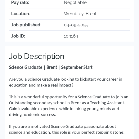
Pay rate:
Negotiable
Location:
Wembley, Brent
Job published:
04-09-2025
Job ID:
109169
Job Description
Science Graduate | Brent | September Start
Are you a Science Graduate looking to kickstart your career in
education and make a real impact?
This is a wonderful opportunity for a Science Graduate to join an
Outstanding secondary school in Brent as a Teaching Assistant.
Gain invaluable experience while inspiring young minds and
driving academic success.
If you are a motivated Science Graduate passionate about
science and education, this role is your perfect stepping stone!