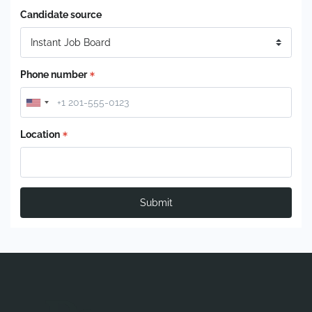
Candidate source
Phone number
Location
Submit