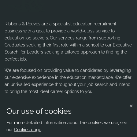
Ribbons & Reeves are a specialist education recruitment
business with a goal to provide a world-class service to
education job seekers. Our services range from supporting
Graduates seeking their first role within a school to our Executive
Search, for Leaders seeking a tailored approach to finding the
perfect job.
We are focused on providing value to candidates by leveraging
our extensive experience in the education marketplace. We offer
an unrivalled experience throughout your job search and intend
to bring the most ideal career options to you.
Our use of cookies
Contact us
Ribbons & Reeves
For more detailed information about the cookies we use, see
our
Cookies page
.
office@ribbons-reeves.co.uk