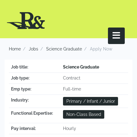
Home
Jobs
Science Graduate
Apply Now
Job title:
Science Graduate
Job type:
Contract
Emp type:
Full-time
Industry:
Primary / Infant / Junior
Functional Expertise:
Non-Class Based
Pay interval:
Hourly