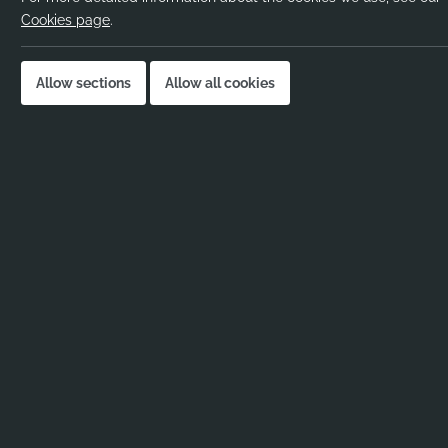
Pay rate:
Negotiable
Cookies page
.
Location:
London, UK
Job published:
09-01-2026
Allow sections
Allow all cookies
Job ID:
114272
Job Description
SEND TA – Hackney, London – Immediate Start
Are you a recent graduate looking to kickstart y
Ribbons and Reeves are working with a
vibrant
London
as a SEND TA starting immediately.
SEND TA – Key Responsibilities:
Liaising with the Senior Leadership Team
provide and promote inclusive learning.
Working with small groups and 1-to-1 sess