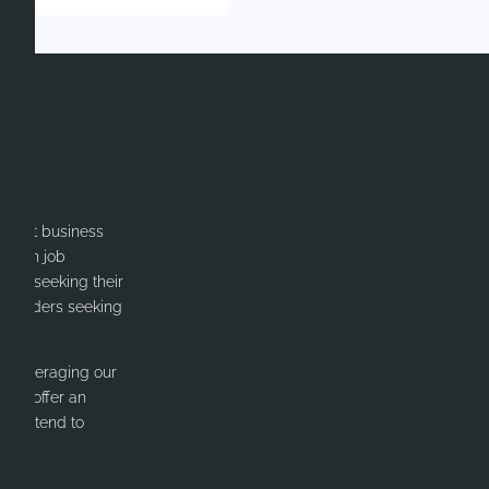
itment business
cation job
ates seeking their
or Leaders seeking
y leveraging our
 We offer an
nd intend to