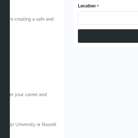
Location
 you’re creating a safe and
.
 further your career and
 Top 30 University or Russell