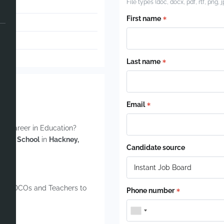
File types (doc, docx, pdf, rtf, png, 
First name
Last name
Email
our career in Education?
 SEND School
in
Hackney,
Candidate source
, SENDCOs and Teachers to
Phone number
ions.