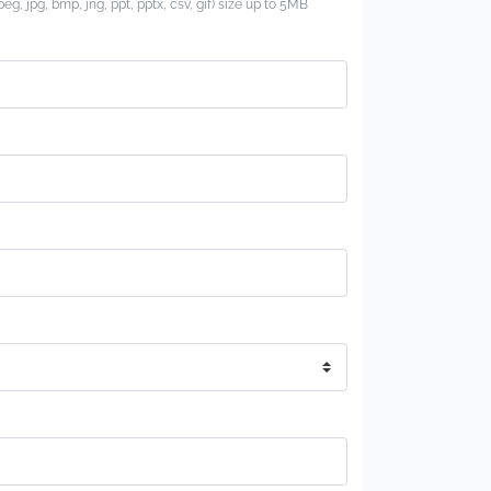
jpeg, jpg, bmp, jng, ppt, pptx, csv, gif) size up to 5MB