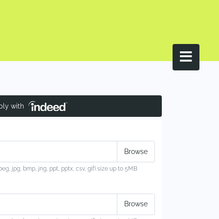
ply with
jpeg, jpg, bmp, jng, ppt, pptx, csv, gif) size up to 5MB