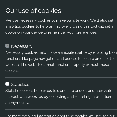
Our use of cookies
We use necessary cookies to make our site work. We'd also set
analytics cookies to help us improve it. Using this tool will set a
cookie on your device to remember your preferences.
Home
Jobs
SEND TA
Apply Now
Necessary
Necessary cookies help make a website usable by enabling basi
Job title:
SEND TA
functions like page navigation and access to secure areas of the
website. The website cannot function properly without these
Job type:
Contract
cookies.
Emp type:
Full-time
Statistics
Industry:
SEND
Statistic cookies help website owners to understand how visitors
interact with websites by collecting and reporting information
Functional Expertise:
SEND Teachin
anonymously.
Pay interval:
Hourly
For more detailed information about the cookies we use, see our