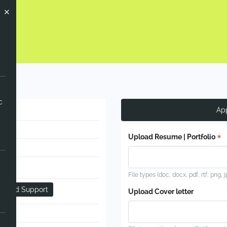
c
Ap
Upload Resume | Portfolio
File types (doc, docx, pdf, rtf, png, 
g and Support
Upload Cover letter