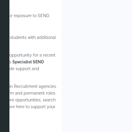
ldren or exposure to SEND.
help students with additional
zing opportunity for a recent
rk in a
Specialist SEND
 provide support and
ucation Recruitment agencies.
ong-term and permanent roles
For more opportunities, search
– we are here to support your