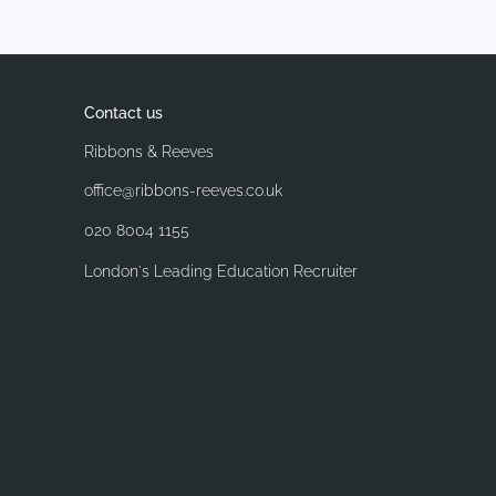
Contact us
Ribbons & Reeves
office@ribbons-reeves.co.uk
020 8004 1155
London's Leading Education Recruiter