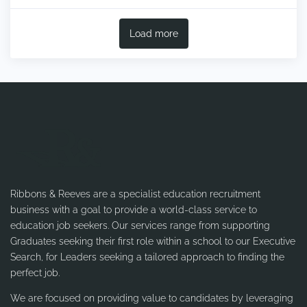
Load more
Ribbons & Reeves are a specialist education recruitment
business with a goal to provide a world-class service to
education job seekers. Our services range from supporting
Graduates seeking their first role within a school to our Executive
Search, for Leaders seeking a tailored approach to finding the
perfect job.
We are focused on providing value to candidates by leveraging