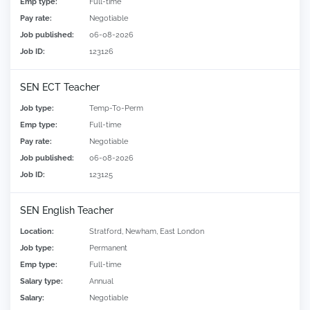
Emp type:
Full-time
Pay rate:
Negotiable
Job published:
06-08-2026
Job ID:
123126
SEN ECT Teacher
Job type:
Temp-To-Perm
Emp type:
Full-time
Pay rate:
Negotiable
Job published:
06-08-2026
Job ID:
123125
SEN English Teacher
Location:
Stratford, Newham, East London
Job type:
Permanent
Emp type:
Full-time
Salary type:
Annual
Salary:
Negotiable