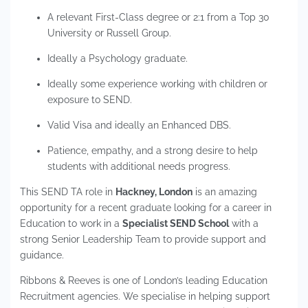
A relevant First-Class degree or 2:1 from a Top 30
University or Russell Group.
Ideally a Psychology graduate.
Ideally some experience working with children or
exposure to SEND.
Valid Visa and ideally an Enhanced DBS.
Patience, empathy, and a strong desire to help
students with additional needs progress.
This SEND TA role in
Hackney, London
is an amazing
opportunity for a recent graduate looking for a career in
Education to work in a
Specialist SEND School
with a
strong Senior Leadership Team to provide support and
guidance.
Ribbons & Reeves is one of London’s leading Education
Recruitment agencies. We specialise in helping support