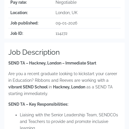
Pay rate:
Negotiable
Location:
London, UK
Job published:
09-01-2026
Job ID:
114272
Job Description
SEND TA – Hackney, London – Immediate Start
Are you a recent graduate looking to kickstart your career
in Education? Ribbons and Reeves are working with a
vibrant SEND School
in
Hackney, London
as a SEND TA
starting immediately.
SEND TA – Key Responsibilities:
Liaising with the Senior Leadership Team, SENDCOs
and Teachers to provide and promote inclusive
learning.