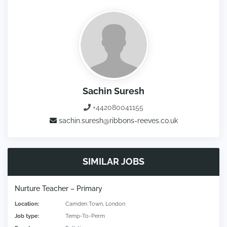
Sachin Suresh
+442080041155
sachin.suresh@ribbons-reeves.co.uk
SIMILAR JOBS
Nurture Teacher – Primary
Location:
Camden Town, London
Job type:
Temp-To-Perm