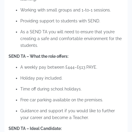
Working with small groups and 1-to-1 sessions.
Providing support to students with SEND.
As a SEND TA you will need to ensure that you’re
creating a safe and comfortable environment for the
students.
SEND TA – What the role offers:
A weekly pay between £444–£513 PAYE.
Holiday pay included.
Time off during school holidays.
Free car parking available on the premises.
Guidance and support if you would like to further
your career and become a Teacher.
SEND TA – Ideal Candidate: