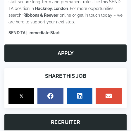
staff secure long-term and permanent roles like this SEND
TA position in
Hackney, London
. For more opportunities,
search
‘Ribbons & Reeves’
online or get in touch today – we
are here to support your next step.
SEND TA | Immediate Start
APPLY
SHARE THIS JOB
RECRUITER