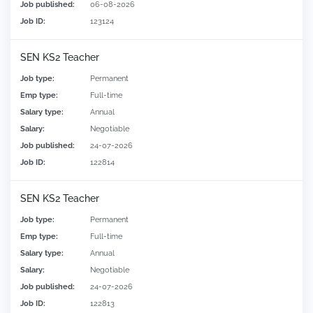
Job published:
06-08-2026
Job ID:
123124
SEN KS2 Teacher
Job type:
Permanent
Emp type:
Full-time
Salary type:
Annual
Salary:
Negotiable
Job published:
24-07-2026
Job ID:
122814
SEN KS2 Teacher
Job type:
Permanent
Emp type:
Full-time
Salary type:
Annual
Salary:
Negotiable
Job published:
24-07-2026
Job ID:
122813