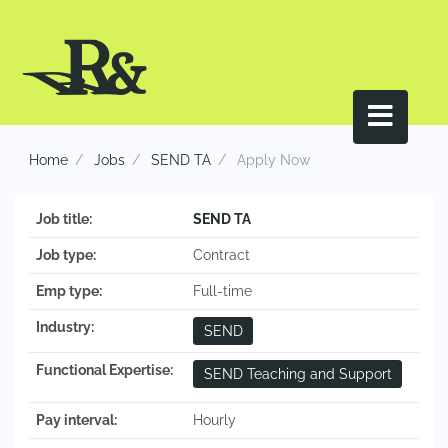
Home
Jobs
SEND TA
Apply Now
Job title:
SEND TA
Job type:
Contract
Emp type:
Full-time
Industry:
SEND
Functional Expertise:
SEND Teaching and Support
Pay interval:
Hourly