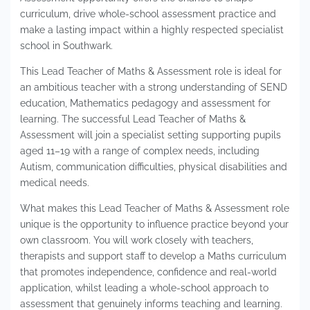
curriculum, drive whole-school assessment practice and
make a lasting impact within a highly respected specialist
school in Southwark.
This Lead Teacher of Maths & Assessment role is ideal for
an ambitious teacher with a strong understanding of SEND
education, Mathematics pedagogy and assessment for
learning. The successful Lead Teacher of Maths &
Assessment will join a specialist setting supporting pupils
aged 11–19 with a range of complex needs, including
Autism, communication difficulties, physical disabilities and
medical needs.
What makes this Lead Teacher of Maths & Assessment role
unique is the opportunity to influence practice beyond your
own classroom. You will work closely with teachers,
therapists and support staff to develop a Maths curriculum
that promotes independence, confidence and real-world
application, whilst leading a whole-school approach to
assessment that genuinely informs teaching and learning.