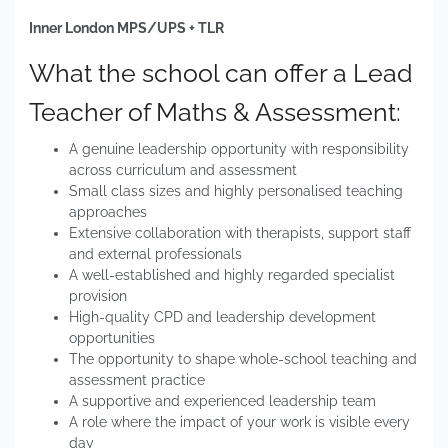
Inner London MPS/UPS + TLR
What the school can offer a Lead
Teacher of Maths & Assessment:
A genuine leadership opportunity with responsibility
across curriculum and assessment
Small class sizes and highly personalised teaching
approaches
Extensive collaboration with therapists, support staff
and external professionals
A well-established and highly regarded specialist
provision
High-quality CPD and leadership development
opportunities
The opportunity to shape whole-school teaching and
assessment practice
A supportive and experienced leadership team
A role where the impact of your work is visible every
day