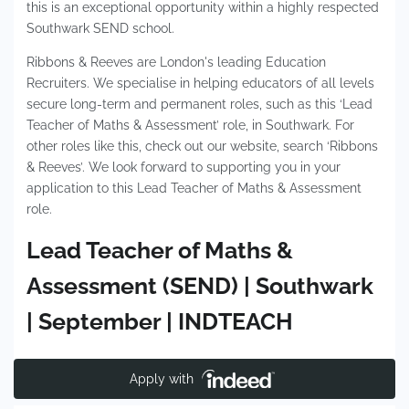
this is an exceptional opportunity within a highly respected
Southwark SEND school.
Ribbons & Reeves are London's leading Education
Recruiters. We specialise in helping educators of all levels
secure long-term and permanent roles, such as this ‘Lead
Teacher of Maths & Assessment’ role, in Southwark. For
other roles like this, check out our website, search ‘Ribbons
& Reeves’. We look forward to supporting you in your
application to this Lead Teacher of Maths & Assessment
role.
Lead Teacher of Maths &
Assessment (SEND) | Southwark
| September | INDTEACH
Apply with