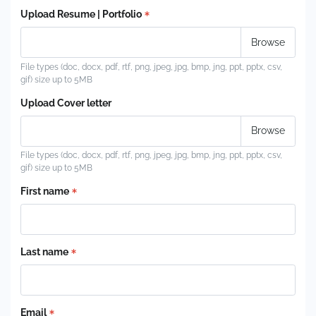
Upload Resume | Portfolio
File types (doc, docx, pdf, rtf, png, jpeg, jpg, bmp, jng, ppt, pptx, csv,
gif) size up to 5MB
Upload Cover letter
File types (doc, docx, pdf, rtf, png, jpeg, jpg, bmp, jng, ppt, pptx, csv,
gif) size up to 5MB
First name
Last name
Email