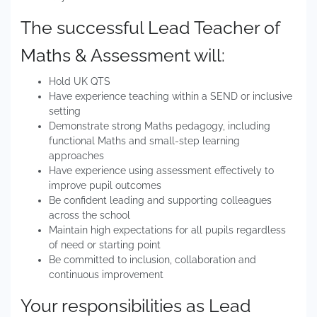
The successful Lead Teacher of
Maths & Assessment will:
Hold UK QTS
Have experience teaching within a SEND or inclusive
setting
Demonstrate strong Maths pedagogy, including
functional Maths and small-step learning
approaches
Have experience using assessment effectively to
improve pupil outcomes
Be confident leading and supporting colleagues
across the school
Maintain high expectations for all pupils regardless
of need or starting point
Be committed to inclusion, collaboration and
continuous improvement
Your responsibilities as Lead