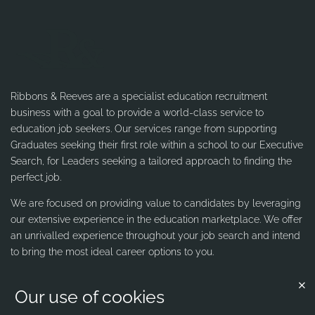
Ribbons & Reeves are a specialist education recruitment
business with a goal to provide a world-class service to
education job seekers. Our services range from supporting
Graduates seeking their first role within a school to our Executive
Search, for Leaders seeking a tailored approach to finding the
perfect job.
We are focused on providing value to candidates by leveraging
our extensive experience in the education marketplace. We offer
an unrivalled experience throughout your job search and intend
to bring the most ideal career options to you.
Our use of cookies
Contact us