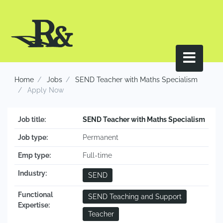
Home
Jobs
SEND Teacher with Maths Specialism
Apply Now
Job title:
SEND Teacher with Maths Specialism
Job type:
Permanent
Emp type:
Full-time
Industry:
SEND
Functional
SEND Teaching and Support
Expertise:
Teacher