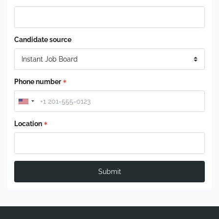
Candidate source
Phone number
Location
Submit