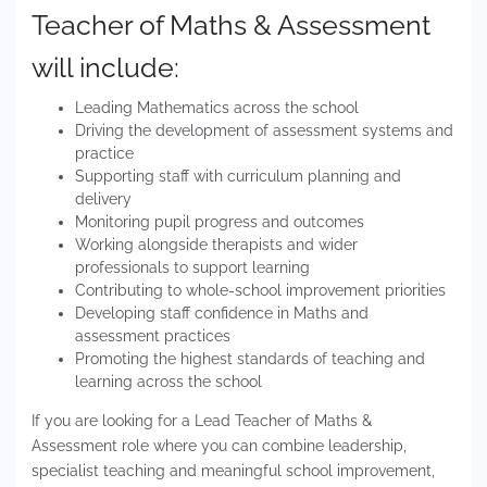
Teacher of Maths & Assessment
will include:
Leading Mathematics across the school
Driving the development of assessment systems and
practice
Supporting staff with curriculum planning and
delivery
Monitoring pupil progress and outcomes
Working alongside therapists and wider
professionals to support learning
Contributing to whole-school improvement priorities
Developing staff confidence in Maths and
assessment practices
Promoting the highest standards of teaching and
learning across the school
If you are looking for a Lead Teacher of Maths &
Assessment role where you can combine leadership,
specialist teaching and meaningful school improvement,