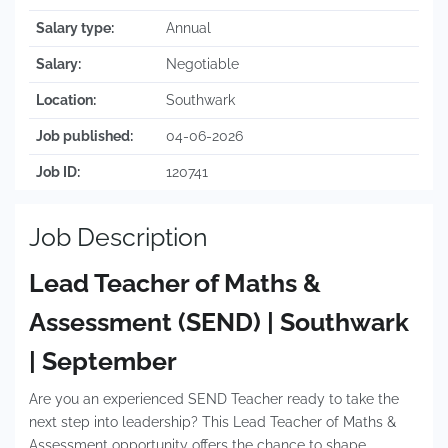
Salary type:
Annual
Salary:
Negotiable
Location:
Southwark
Job published:
04-06-2026
Job ID:
120741
Job Description
Lead Teacher of Maths &
Assessment (SEND) | Southwark
| September
Are you an experienced SEND Teacher ready to take the
next step into leadership? This Lead Teacher of Maths &
Assessment opportunity offers the chance to shape