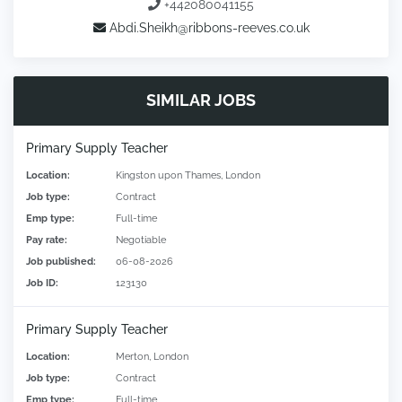
+442080041155
Abdi.Sheikh@ribbons-reeves.co.uk
SIMILAR JOBS
Primary Supply Teacher
Location:
Kingston upon Thames, London
Job type:
Contract
Emp type:
Full-time
Pay rate:
Negotiable
Job published:
06-08-2026
Job ID:
123130
Primary Supply Teacher
Location:
Merton, London
Job type:
Contract
Emp type:
Full-time