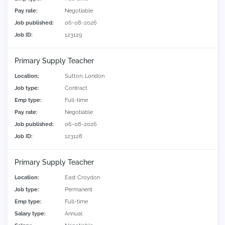
Pay rate:
Negotiable
Job published:
06-08-2026
Job ID:
123129
Primary Supply Teacher
Location:
Sutton, London
Job type:
Contract
Emp type:
Full-time
Pay rate:
Negotiable
Job published:
06-08-2026
Job ID:
123128
Primary Supply Teacher
Location:
East Croydon
Job type:
Permanent
Emp type:
Full-time
Salary type:
Annual