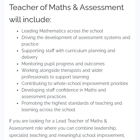
Teacher of Maths & Assessment
will include:
Leading Mathematics across the school
Driving the development of assessment systems and
practice
Supporting staff with curriculum planning and
delivery
Monitoring pupil progress and outcomes
Working alongside therapists and wider
professionals to support learning
Contributing to whole-school improvement priorities
Developing staff confidence in Maths and
assessment practices
Promoting the highest standards of teaching and
learning across the school
If you are looking for a Lead Teacher of Maths &
Assessment role where you can combine leadership,
specialist teaching and meaningful school improvement,