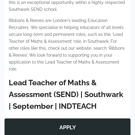
this is an exceptional opportunity within a highly respected
Southwark SEND school.
Ribbons & Reeves are London's leading Education
Recruiters. We specialise in helping educators of all levels
secure long-term and permanent roles, such as this ‘Lead
Teacher of Maths & Assessment’ role, in Southwark. For
other roles like this, check out our website, search ‘Ribbons
& Reeves’. We look forward to supporting you in your
application to this Lead Teacher of Maths & Assessment
role.
Lead Teacher of Maths &
Assessment (SEND) | Southwark
| September | INDTEACH
APPLY