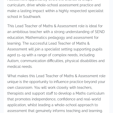
curriculum, drive whole-school assessment practice and
make a lasting impact within a highly respected specialist
school in Southwark.
This Lead Teacher of Maths & Assessment role is ideal for
an ambitious teacher with a strong understanding of SEND
education, Mathematics pedagogy and assessment for
learning. The successful Lead Teacher of Maths &
Assessment will join a specialist setting supporting pupils
aged 11–19 with a range of complex needs, including
Autism, communication difficulties, physical disabilities and
medical needs.
What makes this Lead Teacher of Maths & Assessment role
unique is the opportunity to influence practice beyond your
own classroom. You will work closely with teachers,
therapists and support staff to develop a Maths curriculum
that promotes independence, confidence and real-world
application, whilst leading a whole-school approach to
assessment that genuinely informs teaching and learning.