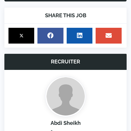
SHARE THIS JOB
RECRUITER
Abdi Sheikh