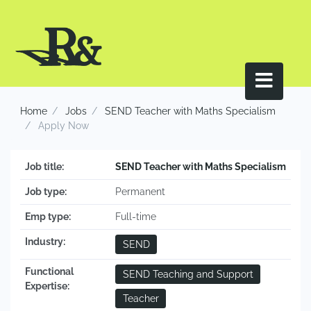
Home
Jobs
SEND Teacher with Maths Specialism
Apply Now
Job title:
SEND Teacher with Maths Specialism
Job type:
Permanent
Emp type:
Full-time
Industry:
SEND
Functional
SEND Teaching and Support
Expertise:
Teacher