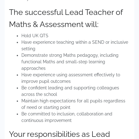
The successful Lead Teacher of
Maths & Assessment will:
Hold UK QTS
Have experience teaching within a SEND or inclusive
setting
Demonstrate strong Maths pedagogy, including
functional Maths and small-step learning
approaches
Have experience using assessment effectively to
improve pupil outcomes
Be confident leading and supporting colleagues
across the school
Maintain high expectations for all pupils regardless
of need or starting point
Be committed to inclusion, collaboration and
continuous improvement
Your responsibilities as Lead