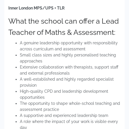
Inner London MPS/UPS + TLR
What the school can offer a Lead
Teacher of Maths & Assessment:
A genuine leadership opportunity with responsibility
across curriculum and assessment
Small class sizes and highly personalised teaching
approaches
Extensive collaboration with therapists, support staff
and external professionals
A well-established and highly regarded specialist
provision
High-quality CPD and leadership development
opportunities
The opportunity to shape whole-school teaching and
assessment practice
A supportive and experienced leadership team
A role where the impact of your work is visible every
day