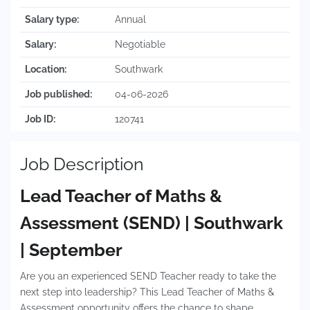
Salary type:
Annual
Salary:
Negotiable
Location:
Southwark
Job published:
04-06-2026
Job ID:
120741
Job Description
Lead Teacher of Maths &
Assessment (SEND) | Southwark
| September
Are you an experienced SEND Teacher ready to take the
next step into leadership? This Lead Teacher of Maths &
Assessment opportunity offers the chance to shape