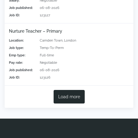
Salary:
Negotiable
Job published:
06-08-2026
Job ID:
123127
Nurture Teacher – Primary
Location:
Camden Town, London
Job type:
Temp-To-Perm
Emp type:
Full-time
Pay rate:
Negotiable
Job published:
06-08-2026
Job ID:
123126
Load more