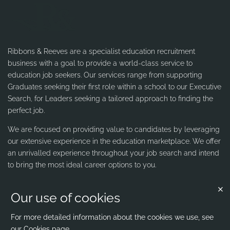
Ribbons & Reeves are a specialist education recruitment
business with a goal to provide a world-class service to
education job seekers. Our services range from supporting
Graduates seeking their first role within a school to our Executive
Search, for Leaders seeking a tailored approach to finding the
perfect job.
We are focused on providing value to candidates by leveraging
our extensive experience in the education marketplace. We offer
an unrivalled experience throughout your job search and intend
to bring the most ideal career options to you.
Our use of cookies
Contact us
Ribbons & Reeves
For more detailed information about the cookies we use, see
our
Cookies page
.