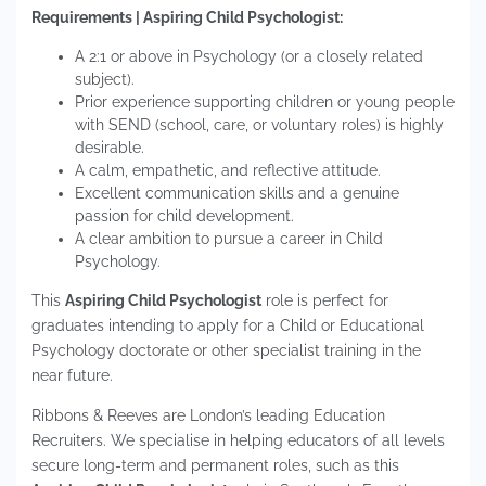
Requirements | Aspiring Child Psychologist:
A 2:1 or above in Psychology (or a closely related
subject).
Prior experience supporting children or young people
with SEND (school, care, or voluntary roles) is highly
desirable.
A calm, empathetic, and reflective attitude.
Excellent communication skills and a genuine
passion for child development.
A clear ambition to pursue a career in Child
Psychology.
This
Aspiring Child Psychologist
role is perfect for
graduates intending to apply for a Child or Educational
Psychology doctorate or other specialist training in the
near future.
Ribbons & Reeves are London’s leading Education
Recruiters. We specialise in helping educators of all levels
secure long-term and permanent roles, such as this