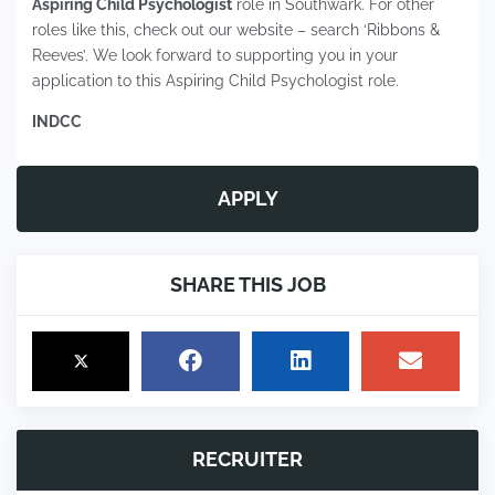
Aspiring Child Psychologist
role in Southwark. For other
roles like this, check out our website – search ‘Ribbons &
Reeves’. We look forward to supporting you in your
application to this Aspiring Child Psychologist role.
INDCC
APPLY
SHARE THIS JOB
RECRUITER