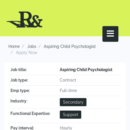
Home
Jobs
Aspiring Child Psychologist
Apply Now
Job title:
Aspiring Child Psychologist
Job type:
Contract
Emp type:
Full-time
Industry:
Secondary
Functional Expertise:
Support
Pay interval:
Hourly