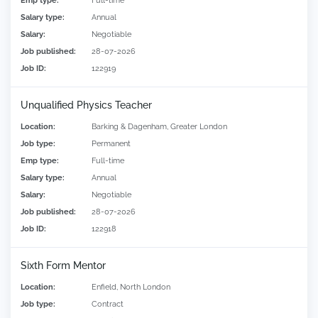
Emp type:
Full-time
Salary type:
Annual
Salary:
Negotiable
Job published:
28-07-2026
Job ID:
122919
Unqualified Physics Teacher
Location:
Barking & Dagenham, Greater London
Job type:
Permanent
Emp type:
Full-time
Salary type:
Annual
Salary:
Negotiable
Job published:
28-07-2026
Job ID:
122918
Sixth Form Mentor
Location:
Enfield, North London
Job type:
Contract