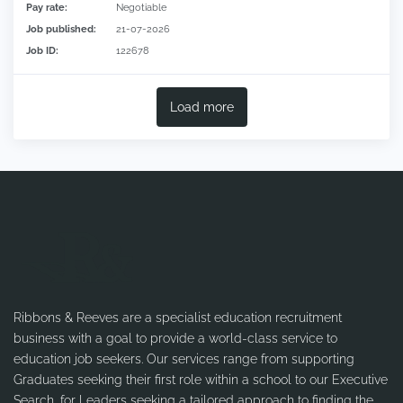
Pay rate:
Negotiable
Job published:
21-07-2026
Job ID:
122678
Load more
Ribbons & Reeves are a specialist education recruitment
business with a goal to provide a world-class service to
education job seekers. Our services range from supporting
Graduates seeking their first role within a school to our Executive
Search, for Leaders seeking a tailored approach to finding the