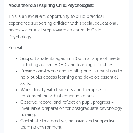
About the role | Aspiring Child Psychologist:
This is an excellent opportunity to build practical
experience supporting children with special educational
needs – a crucial step towards a career in Child
Psychology.
You will:
Support students aged 11–16 with a range of needs
including autism, ADHD, and learning difficulties.
Provide one-to-one and small group interventions to
help pupils access learning and develop essential
skills.
Work closely with teachers and therapists to
implement individual education plans.
Observe, record, and reflect on pupil progress –
invaluable preparation for postgraduate psychology
training.
Contribute to a positive, inclusive, and supportive
learning environment.