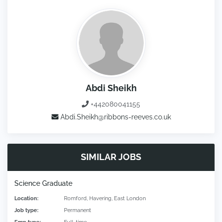
Abdi Sheikh
+442080041155
Abdi.Sheikh@ribbons-reeves.co.uk
SIMILAR JOBS
Science Graduate
Location:
Romford, Havering, East London
Job type:
Permanent