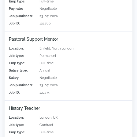
Emp type:
Full-time
Pay rate:
Negotiable
Job published:
23-07-2026
Job ID:
122780
Pastoral Support Mentor
Location:
Enfield, North London
Job type:
Permanent
Emp type:
Full-time
Salary type:
Annual
Salary:
Negotiable
Job published:
23-07-2026
Job ID:
122779
History Teacher
Location:
London, UK
Job type:
Contract
Emp type:
Full-time