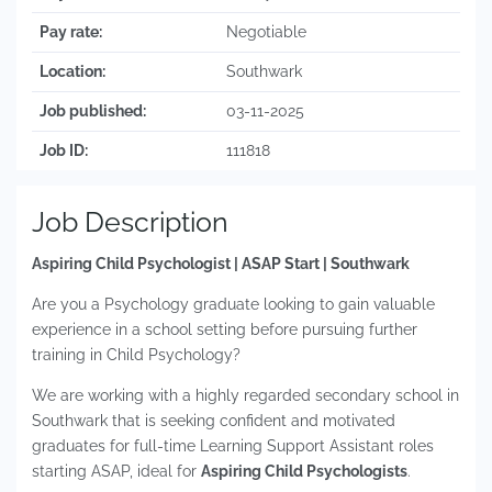
Pay rate:
Negotiable
Location:
Southwark
Job published:
03-11-2025
Job ID:
111818
Job Description
Aspiring Child Psychologist | ASAP Start | Southwark
Are you a Psychology graduate looking to gain valuable
experience in a school setting before pursuing further
training in Child Psychology?
We are working with a highly regarded secondary school in
Southwark that is seeking confident and motivated
graduates for full-time Learning Support Assistant roles
starting ASAP, ideal for
Aspiring Child Psychologists
.