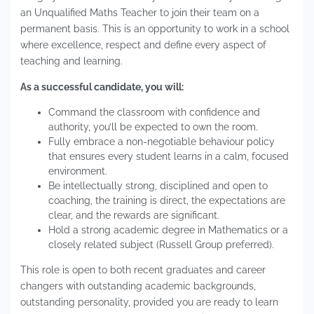
an Unqualified Maths Teacher to join their team on a
permanent basis. This is an opportunity to work in a school
where excellence, respect and define every aspect of
teaching and learning.
As a successful candidate, you will:
Command the classroom with confidence and
authority, you’ll be expected to own the room.
Fully embrace a non-negotiable behaviour policy
that ensures every student learns in a calm, focused
environment.
Be intellectually strong, disciplined and open to
coaching, the training is direct, the expectations are
clear, and the rewards are significant.
Hold a strong academic degree in Mathematics or a
closely related subject (Russell Group preferred).
This role is open to both recent graduates and career
changers with outstanding academic backgrounds,
outstanding personality, provided you are ready to learn