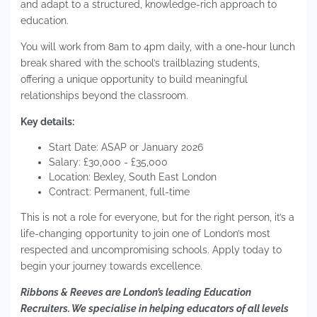
and adapt to a structured, knowledge-rich approach to
education.
You will work from 8am to 4pm daily, with a one-hour lunch
break shared with the school’s trailblazing students,
offering a unique opportunity to build meaningful
relationships beyond the classroom.
Key details:
Start Date: ASAP or January 2026
Salary: £30,000 - £35,000
Location: Bexley, South East London
Contract: Permanent, full-time
This is not a role for everyone, but for the right person, it’s a
life-changing opportunity to join one of London’s most
respected and uncompromising schools. Apply today to
begin your journey towards excellence.
Ribbons & Reeves are London’s leading Education
Recruiters. We specialise in helping educators of all levels