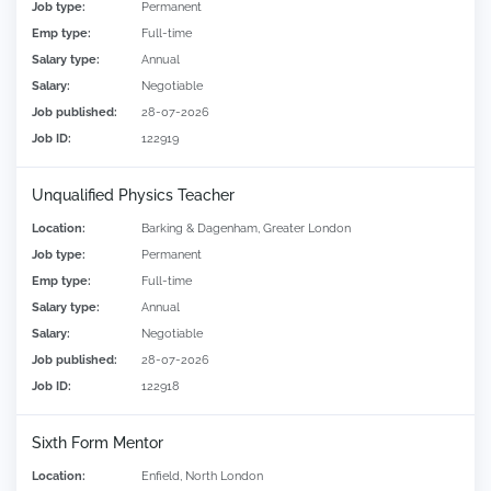
Job type:
Permanent
Emp type:
Full-time
Salary type:
Annual
Salary:
Negotiable
Job published:
28-07-2026
Job ID:
122919
Unqualified Physics Teacher
Location:
Barking & Dagenham, Greater London
Job type:
Permanent
Emp type:
Full-time
Salary type:
Annual
Salary:
Negotiable
Job published:
28-07-2026
Job ID:
122918
Sixth Form Mentor
Location:
Enfield, North London