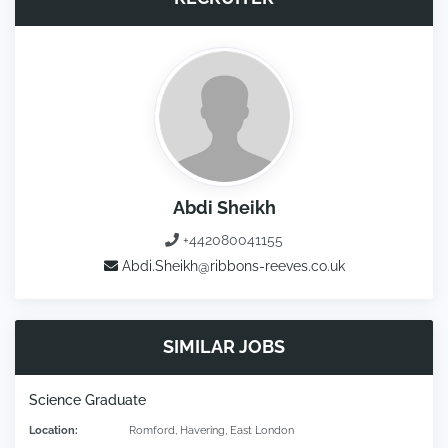
Abdi Sheikh
+442080041155
Abdi.Sheikh@ribbons-reeves.co.uk
SIMILAR JOBS
Science Graduate
Location:
Romford, Havering, East London