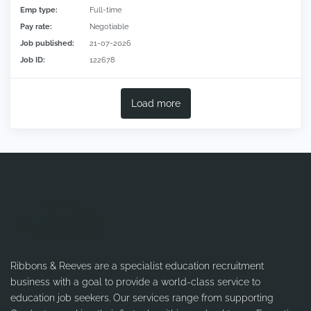
Emp type:
Full-time
Pay rate:
Negotiable
Job published:
21-07-2026
Job ID:
122678
Load more
Ribbons & Reeves are a specialist education recruitment
business with a goal to provide a world-class service to
education job seekers. Our services range from supporting