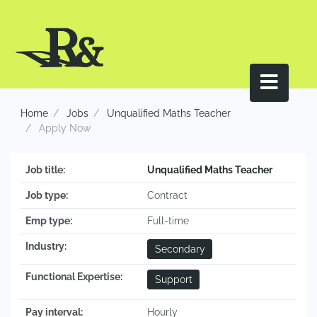
Home
Jobs
Unqualified Maths Teacher
Apply Now
Job title:
Unqualified Maths Teacher
Job type:
Contract
Emp type:
Full-time
Industry:
Secondary
Functional Expertise:
Support
Pay interval:
Hourly