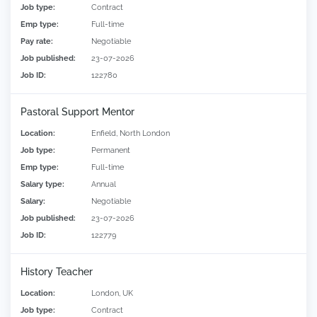
Job type:
Contract
Emp type:
Full-time
Pay rate:
Negotiable
Job published:
23-07-2026
Job ID:
122780
Pastoral Support Mentor
Location:
Enfield, North London
Job type:
Permanent
Emp type:
Full-time
Salary type:
Annual
Salary:
Negotiable
Job published:
23-07-2026
Job ID:
122779
History Teacher
Location:
London, UK
Job type:
Contract