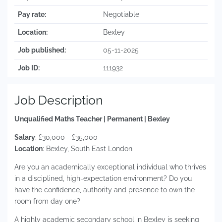
Pay rate:
Negotiable
Location:
Bexley
Job published:
05-11-2025
Job ID:
111932
Job Description
Unqualified Maths Teacher | Permanent | Bexley
Salary
: £30,000 - £35,000
Location
: Bexley, South East London
Are you an academically exceptional individual who thrives
in a disciplined, high-expectation environment? Do you
have the confidence, authority and presence to own the
room from day one?
A highly academic secondary school in Bexley is seeking