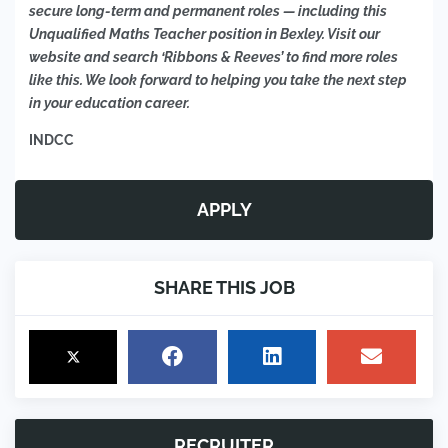
secure long-term and permanent roles — including this
Unqualified Maths Teacher position in Bexley. Visit our
website and search ‘Ribbons & Reeves’ to find more roles
like this. We look forward to helping you take the next step
in your education career.
INDCC
APPLY
SHARE THIS JOB
RECRUITER