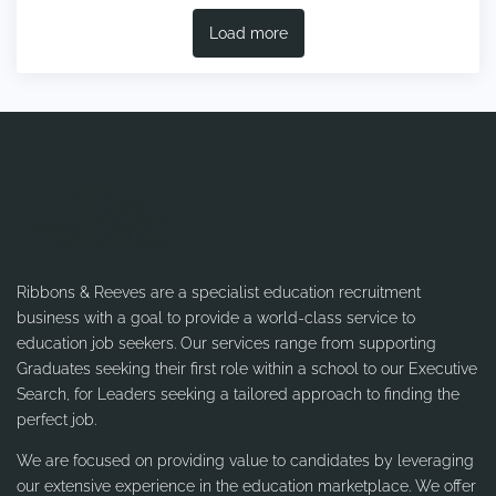
Load more
Ribbons & Reeves are a specialist education recruitment
business with a goal to provide a world-class service to
education job seekers. Our services range from supporting
Graduates seeking their first role within a school to our Executive
Search, for Leaders seeking a tailored approach to finding the
perfect job.
We are focused on providing value to candidates by leveraging
our extensive experience in the education marketplace. We offer