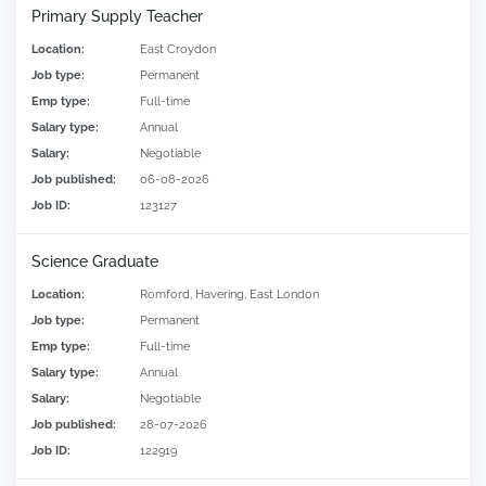
Primary Supply Teacher
Location:
East Croydon
Job type:
Permanent
Emp type:
Full-time
Salary type:
Annual
Salary:
Negotiable
Job published:
06-08-2026
Job ID:
123127
Science Graduate
Location:
Romford, Havering, East London
Job type:
Permanent
Emp type:
Full-time
Salary type:
Annual
Salary:
Negotiable
Job published:
28-07-2026
Job ID:
122919