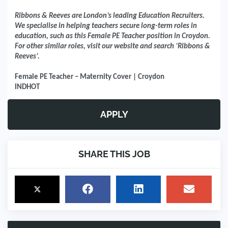
Ribbons & Reeves are London’s leading Education Recruiters.
We specialise in helping teachers secure long-term roles in
education, such as this Female PE Teacher position in Croydon.
For other similar roles, visit our website and search ‘Ribbons &
Reeves’.
Female PE Teacher – Maternity Cover | Croydon
INDHOT
APPLY
SHARE THIS JOB