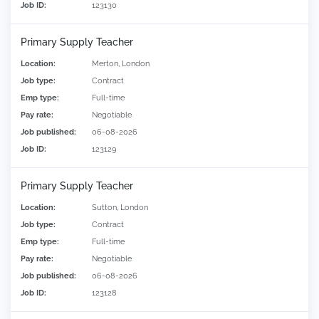
Job ID:
123130
Primary Supply Teacher
Location:
Merton, London
Job type:
Contract
Emp type:
Full-time
Pay rate:
Negotiable
Job published:
06-08-2026
Job ID:
123129
Primary Supply Teacher
Location:
Sutton, London
Job type:
Contract
Emp type:
Full-time
Pay rate:
Negotiable
Job published:
06-08-2026
Job ID:
123128