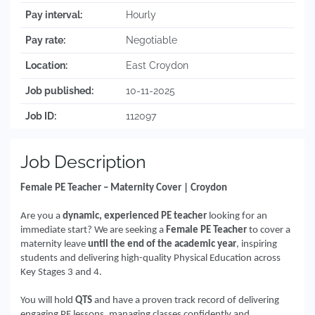
Pay interval:
Hourly
Pay rate:
Negotiable
Location:
East Croydon
Job published:
10-11-2025
Job ID:
112097
Job Description
Female PE Teacher – Maternity Cover | Croydon
Are you a
dynamic, experienced PE teacher
looking for an
immediate start? We are seeking a
Female PE Teacher
to cover a
maternity leave
until the end of the academic year
, inspiring
students and delivering high-quality Physical Education across
Key Stages 3 and 4.
You will hold
QTS
and have a proven track record of delivering
engaging PE lessons, managing classes confidently and