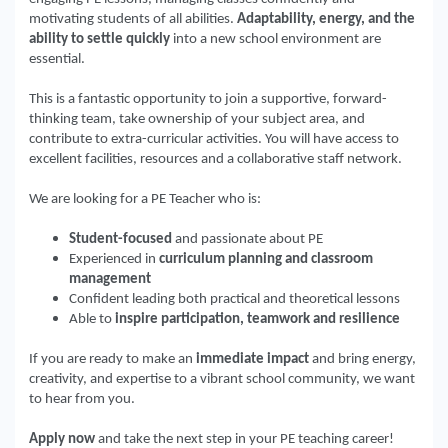
motivating students of all abilities.
Adaptability, energy, and the
ability to settle quickly
into a new school environment are
essential.
This is a fantastic opportunity to join a supportive, forward-
thinking team, take ownership of your subject area, and
contribute to extra-curricular activities. You will have access to
excellent facilities, resources and a collaborative staff network.
We are looking for a PE Teacher who is:
Student-focused
and passionate about PE
Experienced in
curriculum planning and classroom
management
Confident leading both practical and theoretical lessons
Able to
inspire participation, teamwork and resilience
If you are ready to make an
immediate impact
and bring energy,
creativity, and expertise to a vibrant school community, we want
to hear from you.
Apply now
and take the next step in your PE teaching career!