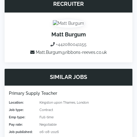
RECRUITER
Matt Burgum
+442080041155
Matt.Burgum@ribbons-reeves.co.uk
SIMILAR JOBS
Primary Supply Teacher
Location:
Kingston upon Thames, London
Job type:
Contract
Emp type:
Full-time
Pay rate:
Negotiable
Job published:
06-08-2026