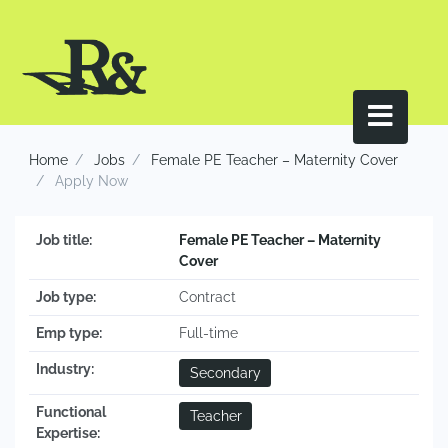
Home
Jobs
Female PE Teacher – Maternity Cover
Apply Now
Job title:
Female PE Teacher – Maternity
Cover
Job type:
Contract
Emp type:
Full-time
Industry:
Secondary
Functional
Teacher
Expertise: