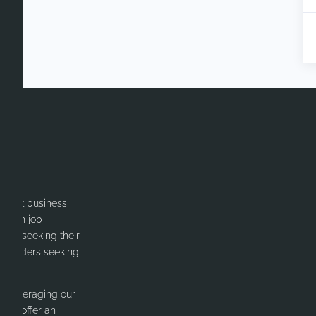
itment business
cation job
ates seeking their
or Leaders seeking
y leveraging our
 We offer an