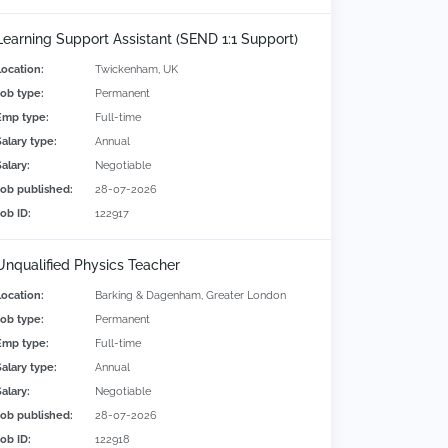
Learning Support Assistant (SEND 1:1 Support)
Location:
Twickenham, UK
Job type:
Permanent
Emp type:
Full-time
Salary type:
Annual
alary:
Negotiable
Job published:
28-07-2026
Job ID:
122917
Unqualified Physics Teacher
Location:
Barking & Dagenham, Greater London
Job type:
Permanent
Emp type:
Full-time
Salary type:
Annual
alary:
Negotiable
Job published:
28-07-2026
Job ID:
122918