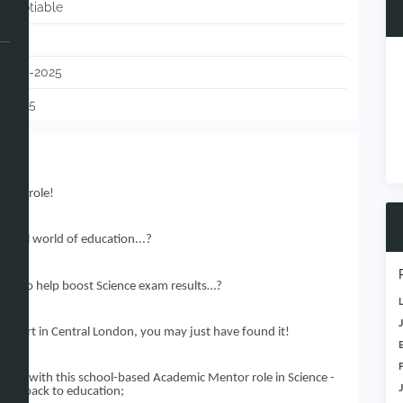
Negotiable
UK
02-12-2025
113075
ntor role!
erful world of education...?
ole to help boost Science exam results…?
e start in Central London, you may just have found it!
aining with this school-based Academic Mentor role in Science -
hing back to education;