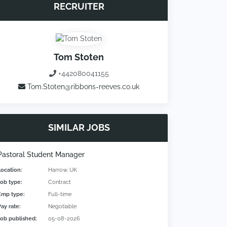
RECRUITER
Tom Stoten
+442080041155
Tom.Stoten@ribbons-reeves.co.uk
SIMILAR JOBS
Pastoral Student Manager
Location:
Harrow, UK
Job type:
Contract
Emp type:
Full-time
Pay rate:
Negotiable
Job published:
05-08-2026