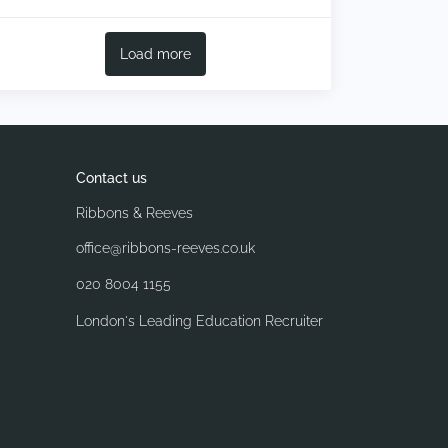
Load more
Contact us
Ribbons & Reeves
office@ribbons-reeves.co.uk
020 8004 1155
London's Leading Education Recruiter