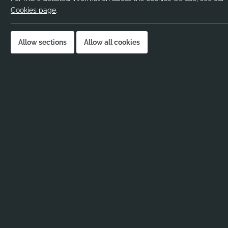
Pay rate:
Cookies page
.
Location:
Job published:
Allow sections
Allow all cookies
Job ID:
Job Description
Science Graduate sought in Camden for Academic Me
Are you a Science Graduate looking to enter the wond
Looking to immerse yourself in an Academic Mentor r
If you are a Science Graduate looking for an immediat
Learn essential skills as you head towards Teacher Tr
the perfect way for a Science Graduate to give somet