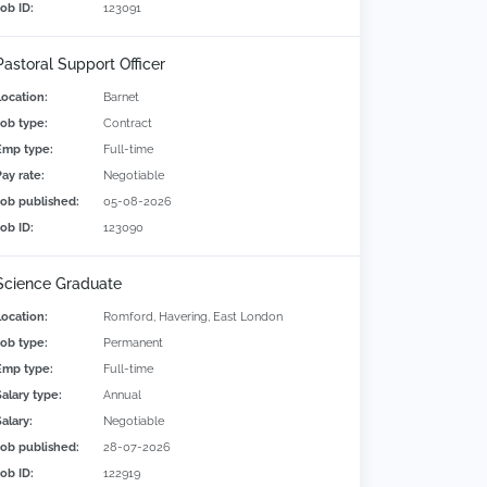
Job ID:
123091
Pastoral Support Officer
Location:
Barnet
Job type:
Contract
Emp type:
Full-time
Pay rate:
Negotiable
Job published:
05-08-2026
Job ID:
123090
Science Graduate
Location:
Romford, Havering, East London
Job type:
Permanent
Emp type:
Full-time
Salary type:
Annual
alary:
Negotiable
Job published:
28-07-2026
Job ID:
122919