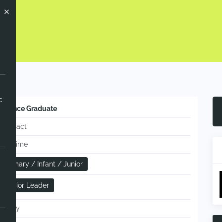
Now
c
Science Graduate
Contract
Full-time
Primary / Infant / Junior
Senior Leader
Hourly