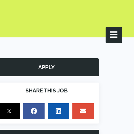
APPLY
SHARE THIS JOB