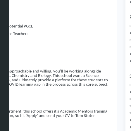
e
c year
r to potential PGCE
Science Teachers
 Team
dary!
nt, approachable and willing, you’ll be working alongside
hysics, Chemistry and Biology. This school want a Science
iners, and ultimately provide a platform for these students to
 the COVID learning gap in the process across this core subject.
Department, this school offers it's Academic Mentors training
S
ucation, so hit ‘Apply’ and send your CV to Tom Stoten