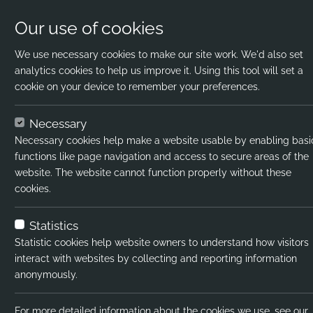
Our use of cookies
We use necessary cookies to make our site work. We'd also set
analytics cookies to help us improve it. Using this tool will set a
cookie on your device to remember your preferences.
Home
Jobs
Science Graduate
Apply 
Necessary
Necessary cookies help make a website usable by enabling basi
Job title:
functions like page navigation and access to secure areas of the
website. The website cannot function properly without these
Job type:
cookies.
Emp type:
Statistics
Industry:
Statistic cookies help website owners to understand how visitors
interact with websites by collecting and reporting information
Functional Expertise:
anonymously.
Pay interval:
For more detailed information about the cookies we use, see our