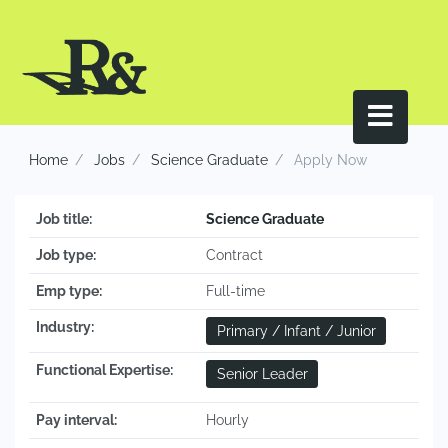
Home
Jobs
Science Graduate
Apply Now
Job title:
Science Graduate
Job type:
Contract
Emp type:
Full-time
Industry:
Primary / Infant / Junior
Functional Expertise:
Senior Leader
Pay interval:
Hourly