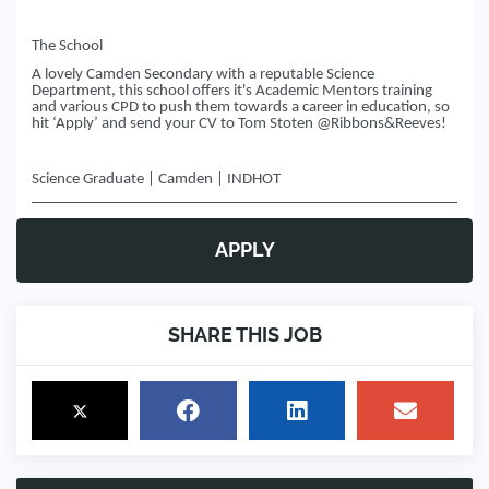
The School
A lovely Camden Secondary with a reputable Science
Department, this school offers it's Academic Mentors training
and various CPD to push them towards a career in education, so
hit ‘Apply’ and send your CV to Tom Stoten @Ribbons&Reeves!
Science Graduate | Camden | INDHOT
APPLY
SHARE THIS JOB