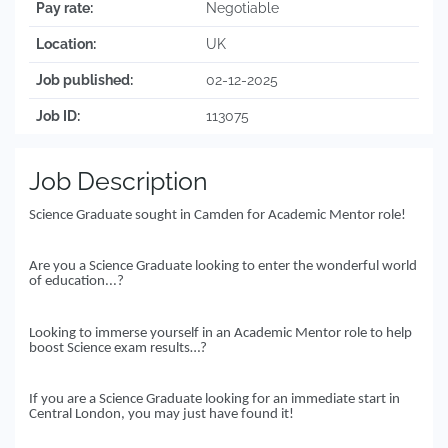
Pay rate:
Negotiable
Location:
UK
Job published:
02-12-2025
Job ID:
113075
Job Description
Science Graduate sought in Camden for Academic Mentor role!
Are you a Science Graduate looking to enter the wonderful world
of education...?
Looking to immerse yourself in an Academic Mentor role to help
boost Science exam results…?
If you are a Science Graduate looking for an immediate start in
Central London, you may just have found it!