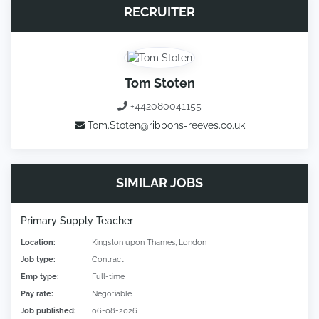
RECRUITER
Tom Stoten
+442080041155
Tom.Stoten@ribbons-reeves.co.uk
SIMILAR JOBS
Primary Supply Teacher
Location:
Kingston upon Thames, London
Job type:
Contract
Emp type:
Full-time
Pay rate:
Negotiable
Job published:
06-08-2026