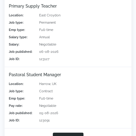
Primary Supply Teacher
Location:
East Croydon
Job type:
Permanent
Emp type:
Full-time
Salary type:
Annual
Salary:
Negotiable
Job published:
06-08-2026
Job ID:
123127
Pastoral Student Manager
Location:
Harrow, UK
Job type:
Contract
Emp type:
Full-time
Pay rate:
Negotiable
Job published:
05-08-2026
Job ID:
123091