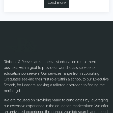
Load more
Ribbons & Reeves are a specialist education recruitment
business with a goal to provide a world-class service to
education job seekers. Our services range from supporting
Graduates seeking their first role within a school to our Executive
Search, for Leaders seeking a tailored approach to finding the
perfect job.
We are focused on providing value to candidates by leveraging
our extensive experience in the education marketplace. We offer
an unrivalled experience throughout your job search and intend