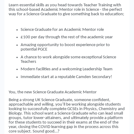
Learn essential skills as you head towards Teacher Training with
this school-based Academic Mentor role in Science - the perfect
way for a Science Graduate to give something back to education;
Science Graduate for an Academic Mentor role
£100 per day through the rest of the academic year
Amazing opportunity to boost experience prior to
potential PGCE
A chance to work alongside some exceptional Science
Teachers
Modern facilities and a welcoming Leadership Team
Immediate start at a reputable Camden Secondary!
You, the new Science Graduate Academic Mentor
Being a strong UK Science Graduate, someone confident,
approachable and willing, you’ll be working alongside students
looking to successfully complete GCSEs in Physics, Chemistry and
Biology. This school want a Science Graduate who can lead small
groups, tutor lower-attainers, and ultimately provide a platform
for these students to succeed in their exams at the end of the
year, closing the COVID learning gap in the process across this
core subject. Sound good…?