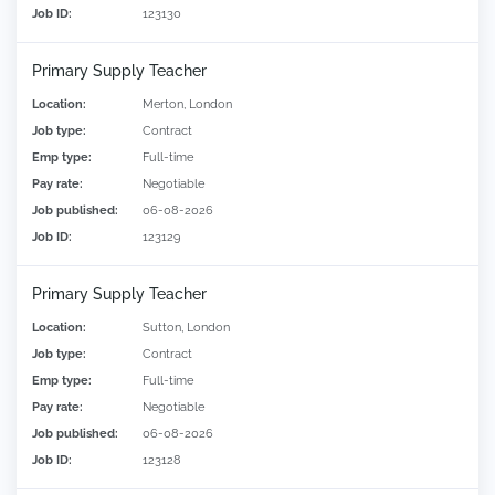
Job ID:
123130
Primary Supply Teacher
Location:
Merton, London
Job type:
Contract
Emp type:
Full-time
Pay rate:
Negotiable
Job published:
06-08-2026
Job ID:
123129
Primary Supply Teacher
Location:
Sutton, London
Job type:
Contract
Emp type:
Full-time
Pay rate:
Negotiable
Job published:
06-08-2026
Job ID:
123128