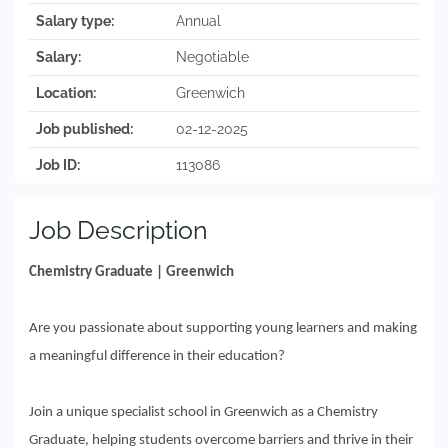
Salary type:
Annual
Salary:
Negotiable
Location:
Greenwich
Job published:
02-12-2025
Job ID:
113086
Job Description
Chemistry Graduate | Greenwich
Are you passionate about supporting young learners and making
a meaningful difference in their education?
Join a unique specialist school in Greenwich as a Chemistry
Graduate, helping students overcome barriers and thrive in their