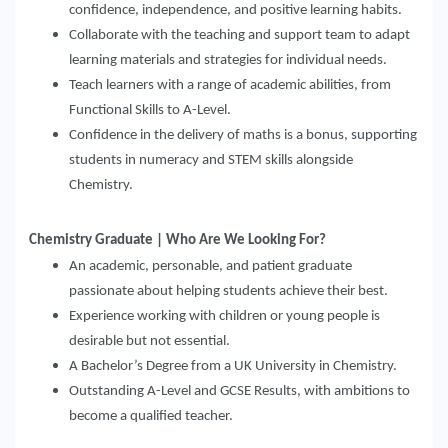
confidence, independence, and positive learning habits.
Collaborate with the teaching and support team to adapt
learning materials and strategies for individual needs.
Teach learners with a range of academic abilities, from
Functional Skills to A-Level.
Confidence in the delivery of maths is a bonus, supporting
students in numeracy and STEM skills alongside
Chemistry.
Chemistry Graduate | Who Are We Looking For?
An academic, personable, and patient graduate
passionate about helping students achieve their best.
Experience working with children or young people is
desirable but not essential.
A Bachelor’s Degree from a UK University in Chemistry.
Outstanding A-Level and GCSE Results, with ambitions to
become a qualified teacher.