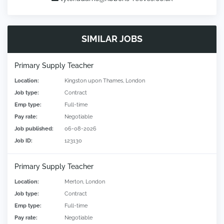
SIMILAR JOBS
Primary Supply Teacher
Location:
Kingston upon Thames, London
Job type:
Contract
Emp type:
Full-time
Pay rate:
Negotiable
Job published:
06-08-2026
Job ID:
123130
Primary Supply Teacher
Location:
Merton, London
Job type:
Contract
Emp type:
Full-time
Pay rate:
Negotiable