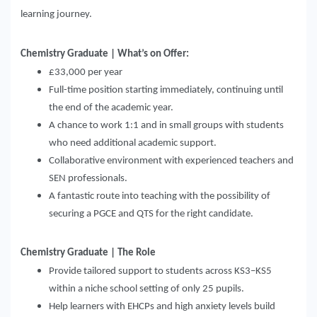
learning journey.
Chemistry Graduate | What’s on Offer:
£33,000 per year
Full-time position starting immediately, continuing until
the end of the academic year.
A chance to work 1:1 and in small groups with students
who need additional academic support.
Collaborative environment with experienced teachers and
SEN professionals.
A fantastic route into teaching with the possibility of
securing a PGCE and QTS for the right candidate.
Chemis
t
ry Graduate | The Role
Provide tailored support to students across KS3–KS5
within a niche school setting of only 25 pupils.
Help learners with EHCPs and high anxiety levels build