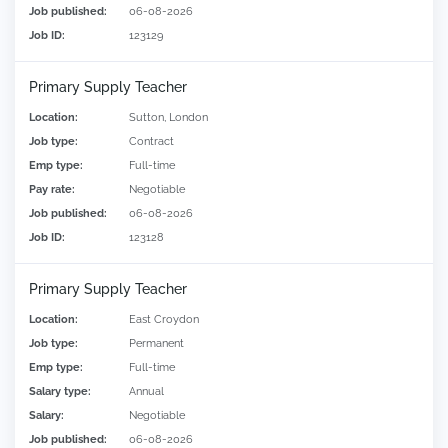
Job published:
06-08-2026
Job ID:
123129
Primary Supply Teacher
Location:
Sutton, London
Job type:
Contract
Emp type:
Full-time
Pay rate:
Negotiable
Job published:
06-08-2026
Job ID:
123128
Primary Supply Teacher
Location:
East Croydon
Job type:
Permanent
Emp type:
Full-time
Salary type:
Annual
Salary:
Negotiable
Job published:
06-08-2026