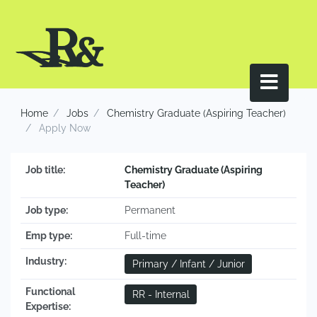
Home
Jobs
Chemistry Graduate (Aspiring Teacher)
Apply Now
Job title:
Chemistry Graduate (Aspiring
Teacher)
Job type:
Permanent
Emp type:
Full-time
Industry:
Primary / Infant / Junior
Functional
RR - Internal
Expertise: