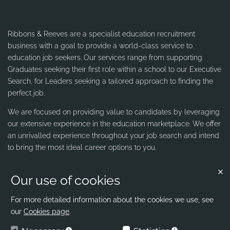
Ribbons & Reeves are a specialist education recruitment
business with a goal to provide a world-class service to
education job seekers. Our services range from supporting
Graduates seeking their first role within a school to our Executive
Search, for Leaders seeking a tailored approach to finding the
perfect job.
We are focused on providing value to candidates by leveraging
our extensive experience in the education marketplace. We offer
an unrivalled experience throughout your job search and intend
to bring the most ideal career options to you.
Our use of cookies
Contact us
Ribbons & Reeves
For more detailed information about the cookies we use, see
our
Cookies page
.
office@ribbons-reeves.co.uk