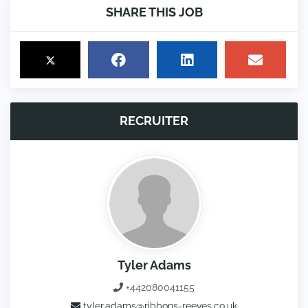
SHARE THIS JOB
RECRUITER
Tyler Adams
+442080041155
tyler.adams@ribbons-reeves.co.uk