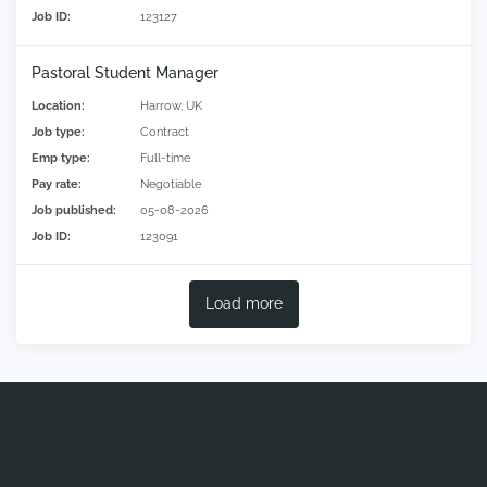
Job ID:
123127
Pastoral Student Manager
Location:
Harrow, UK
Job type:
Contract
Emp type:
Full-time
Pay rate:
Negotiable
Job published:
05-08-2026
Job ID:
123091
Load more