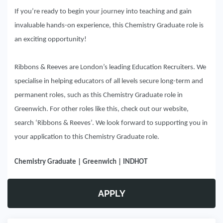
If you’re ready to begin your journey into teaching and gain
invaluable hands-on experience, this Chemistry Graduate role is
an exciting opportunity!
Ribbons & Reeves are London’s leading Education Recruiters. We
specialise in helping educators of all levels secure long-term and
permanent roles, such as this Chemistry Graduate role in
Greenwich. For other roles like this, check out our website,
search ‘Ribbons & Reeves’. We look forward to supporting you in
your application to this Chemistry Graduate role.
Chemistry Graduate | Greenwich | INDHOT
APPLY