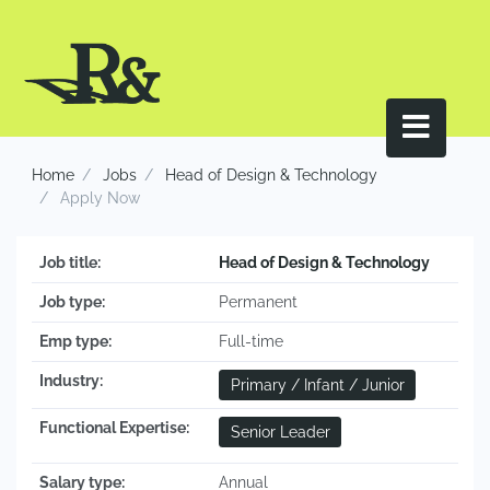
Home
Jobs
Head of Design & Technology
Apply Now
Job title:
Head of Design & Technology
Job type:
Permanent
Emp type:
Full-time
Industry:
Primary / Infant / Junior
Functional Expertise:
Senior Leader
Salary type:
Annual