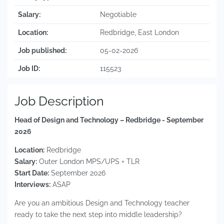
Salary:
Negotiable
Location:
Redbridge, East London
Job published:
05-02-2026
Job ID:
115523
Job Description
Head of Design and Technology – Redbridge - September
2026
Location:
Redbridge
Salary:
Outer London MPS/UPS + TLR
Start Date:
September 2026
Interviews:
ASAP
Are you an ambitious Design and Technology teacher
ready to take the next step into middle leadership?