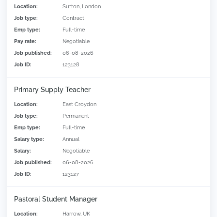
Location:
Sutton, London
Job type:
Contract
Emp type:
Full-time
Pay rate:
Negotiable
Job published:
06-08-2026
Job ID:
123128
Primary Supply Teacher
Location:
East Croydon
Job type:
Permanent
Emp type:
Full-time
Salary type:
Annual
Salary:
Negotiable
Job published:
06-08-2026
Job ID:
123127
Pastoral Student Manager
Location:
Harrow, UK