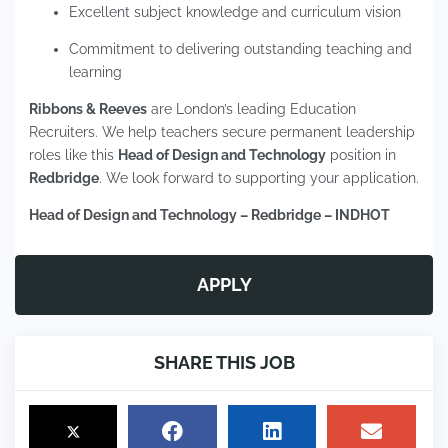
Excellent subject knowledge and curriculum vision
Commitment to delivering outstanding teaching and
learning
Ribbons & Reeves
are London’s leading Education
Recruiters. We help teachers secure permanent leadership
roles like this
Head of Design and Technology
position in
Redbridge
. We look forward to supporting your application.
Head of Design and Technology – Redbridge – INDHOT
APPLY
SHARE THIS JOB