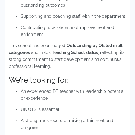
outstanding outcomes
Supporting and coaching staff within the department
Contributing to whole-school improvement and
enrichment
This school has been judged
Outstanding by Ofsted in all
categories
and holds
Teaching School status
, reflecting its
strong commitment to staff development and continuous
professional learning.
We’re looking for:
An experienced DT teacher with leadership potential
or experience
UK QTS is essential
A strong track record of raising attainment and
progress