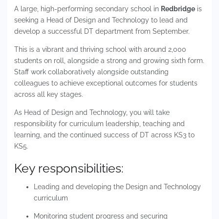
A large, high-performing secondary school in
Redbridge
is
seeking a Head of Design and Technology to lead and
develop a successful DT department from September.
This is a vibrant and thriving school with around 2,000
students on roll, alongside a strong and growing sixth form.
Staff work collaboratively alongside outstanding
colleagues to achieve exceptional outcomes for students
across all key stages.
As Head of Design and Technology, you will take
responsibility for curriculum leadership, teaching and
learning, and the continued success of DT across KS3 to
KS5.
Key responsibilities:
Leading and developing the Design and Technology
curriculum
Monitoring student progress and securing