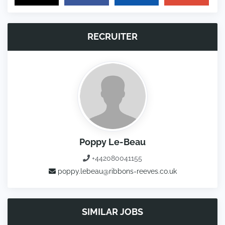
RECRUITER
Poppy Le-Beau
+442080041155
poppy.lebeau@ribbons-reeves.co.uk
SIMILAR JOBS