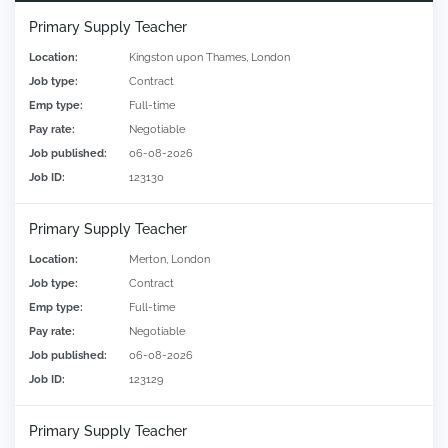
Primary Supply Teacher
Location:
Kingston upon Thames, London
Job type:
Contract
Emp type:
Full-time
Pay rate:
Negotiable
Job published:
06-08-2026
Job ID:
123130
Primary Supply Teacher
Location:
Merton, London
Job type:
Contract
Emp type:
Full-time
Pay rate:
Negotiable
Job published:
06-08-2026
Job ID:
123129
Primary Supply Teacher