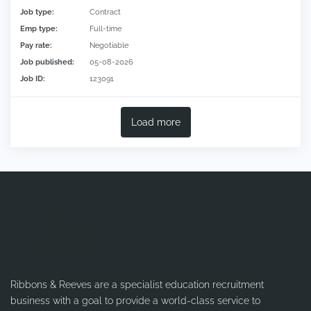
Job type:
Contract
Emp type:
Full-time
Pay rate:
Negotiable
Job published:
05-08-2026
Job ID:
123091
Load more
Ribbons & Reeves are a specialist education recruitment
business with a goal to provide a world-class service to