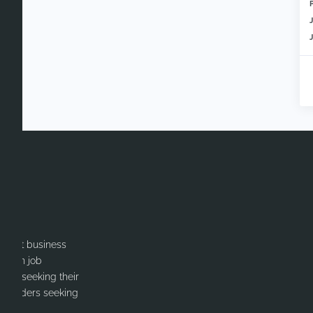
itment business
cation job
ates seeking their
or Leaders seeking