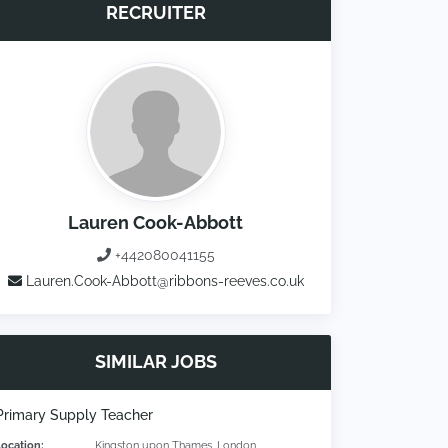
RECRUITER
Lauren Cook-Abbott
+442080041155
Lauren.Cook-Abbott@ribbons-reeves.co.uk
SIMILAR JOBS
Primary Supply Teacher
Location:
Kingston upon Thames, London