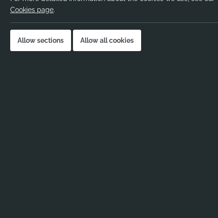
Salary:
Cookies page
.
Location:
Job published:
Allow sections
Allow all cookies
Job ID:
Job Description
KS2 Teacher – Primary School in Chelmsf
Full-Time | Permanent | Chelmsford
Are you an enthusiastic and passionate
KS2
Ribbons & Reeves are working with a warm, 
seeking a dedicated
KS2 Teacher
to join th
This is an exciting opportunity for a motivate
environment where development and wellbein
About the School