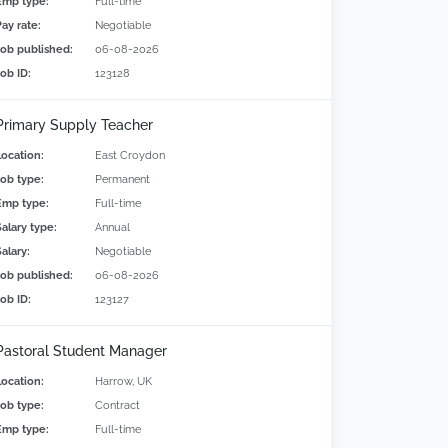
Emp type:
Full-time
Pay rate:
Negotiable
Job published:
06-08-2026
Job ID:
123128
Primary Supply Teacher
Location:
East Croydon
Job type:
Permanent
Emp type:
Full-time
Salary type:
Annual
alary:
Negotiable
Job published:
06-08-2026
Job ID:
123127
Pastoral Student Manager
Location:
Harrow, UK
Job type:
Contract
Emp type:
Full-time