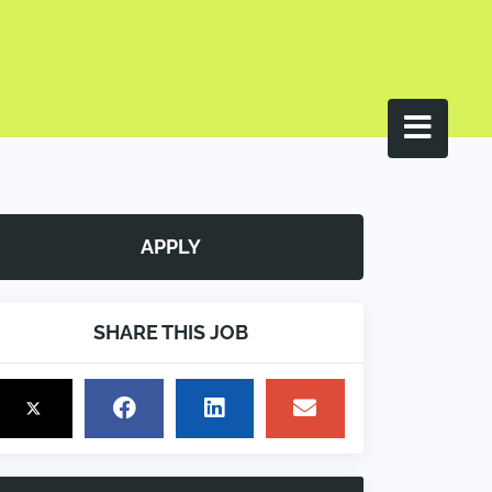
APPLY
SHARE THIS JOB