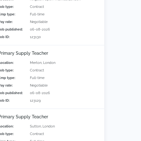
Job type:
Contract
Emp type:
Full-time
Pay rate:
Negotiable
Job published:
06-08-2026
Job ID:
123130
Primary Supply Teacher
Location:
Merton, London
Job type:
Contract
Emp type:
Full-time
Pay rate:
Negotiable
Job published:
06-08-2026
Job ID:
123129
Primary Supply Teacher
Location:
Sutton, London
Job type:
Contract