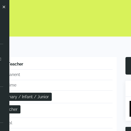
c
KS2 Teacher
Permanent
Full-time
Primary / Infant / Junior
Teacher
Annual