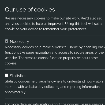
Our use of cookies
We use necessary cookies to make our site work. We'd also set
analytics cookies to help us improve it. Using this tool will set a
cookie on your device to remember your preferences.
Home
Jobs
KS2 Teacher
Apply Now
Necessary
Necessary cookies help make a website usable by enabling basi
Job title:
functions like page navigation and access to secure areas of the
website. The website cannot function properly without these
Job type:
cookies.
Emp type:
Statistics
Industry:
Statistic cookies help website owners to understand how visitors
interact with websites by collecting and reporting information
Functional Expertise:
anonymously.
Salary type:
For more detailed information about the cookies we use, see our