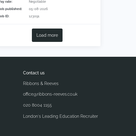
Pay rate:
Negotiable
Job published:
05-08-2026
Job ID:
123091
Load more
Contact us
Ribbons & Reeves
office@ribbons-reeves.co.uk
020 8004 1155
London's Leading Education Recruiter