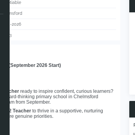
Negotiable
Chelmsford
13-05-2026
119733
ord (September 2026 Start)
 Teacher
ready to inspire confident, curious learners?
forward‑thinking primary school in Chelmsford
eir team from September.
d
KS2 Teacher
to thrive in a supportive, nurturing
g are genuine priorities.