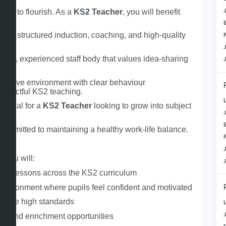
rted to flourish. As a
KS2 Teacher
, you will benefit
— A structured induction, coaching, and high‑quality
ndly, experienced staff body that values idea‑sharing
lusive environment with clear behaviour
 impactful KS2 teaching.
 Ideal for a
KS2 Teacher
looking to grow into subject
ommitted to maintaining a healthy work‑life balance.
r
, you will:
ured lessons across the KS2 curriculum
 environment where pupils feel confident and motivated
 drive high standards
ty and enrichment opportunities