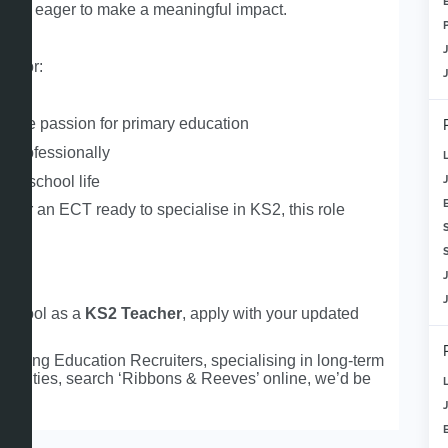
cher
eager to make a meaningful impact.
ng for:
cher
uine passion for primary education
op professionally
 to school life
er
or an ECT ready to specialise in KS2, this role
S
d school as a
KS2 Teacher
, apply with your updated
ading Education Recruiters, specialising in long‑term
rtunities, search ‘Ribbons & Reeves’ online, we’d be