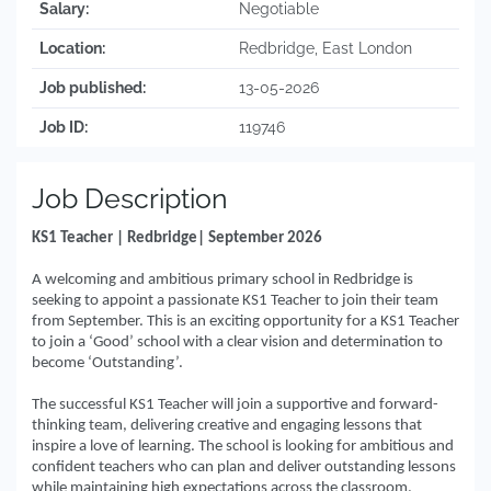
Salary:
Negotiable
Location:
Redbridge, East London
Job published:
13-05-2026
Job ID:
119746
Job Description
KS1 Teacher | Redbridge| September 2026
A welcoming and ambitious primary school in Redbridge is
seeking to appoint a passionate KS1 Teacher to join their team
from September. This is an exciting opportunity for a KS1 Teacher
to join a ‘Good’ school with a clear vision and determination to
become ‘Outstanding’.
The successful KS1 Teacher will join a supportive and forward-
thinking team, delivering creative and engaging lessons that
inspire a love of learning. The school is looking for ambitious and
confident teachers who can plan and deliver outstanding lessons
while maintaining high expectations across the classroom.