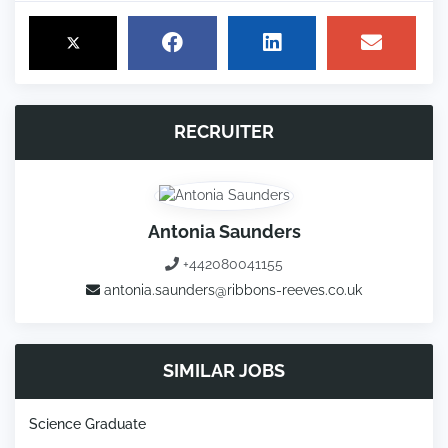
RECRUITER
Antonia Saunders
+442080041155
antonia.saunders@ribbons-reeves.co.uk
SIMILAR JOBS
Science Graduate