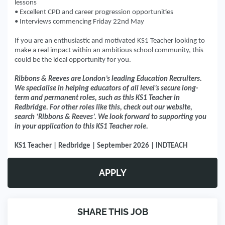
lessons
• Excellent CPD and career progression opportunities
• Interviews commencing Friday 22nd May
If you are an enthusiastic and motivated KS1 Teacher looking to
make a real impact within an ambitious school community, this
could be the ideal opportunity for you.
Ribbons & Reeves are London’s leading Education Recruiters.
We specialise in helping educators of all level’s secure long-
term and permanent roles, such as this KS1 Teacher in
Redbridge. For other roles like this, check out our website,
search ‘Ribbons & Reeves’. We look forward to supporting you
in your application to this KS1 Teacher role.
KS1 Teacher | Redbridge | September 2026 | INDTEACH
APPLY
SHARE THIS JOB