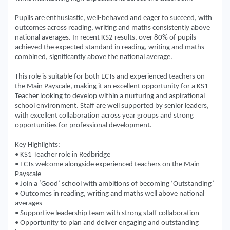
Pupils are enthusiastic, well-behaved and eager to succeed, with
outcomes across reading, writing and maths consistently above
national averages. In recent KS2 results, over 80% of pupils
achieved the expected standard in reading, writing and maths
combined, significantly above the national average.
This role is suitable for both ECTs and experienced teachers on
the Main Payscale, making it an excellent opportunity for a KS1
Teacher looking to develop within a nurturing and aspirational
school environment. Staff are well supported by senior leaders,
with excellent collaboration across year groups and strong
opportunities for professional development.
Key Highlights:
• KS1 Teacher role in Redbridge
• ECTs welcome alongside experienced teachers on the Main
Payscale
• Join a ‘Good’ school with ambitions of becoming ‘Outstanding’
• Outcomes in reading, writing and maths well above national
averages
• Supportive leadership team with strong staff collaboration
• Opportunity to plan and deliver engaging and outstanding