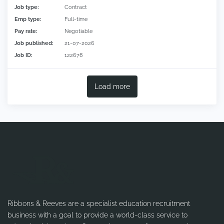
Job type:
Contract
Emp type:
Full-time
Pay rate:
Negotiable
Job published:
21-07-2026
Job ID:
122678
Load more
Ribbons & Reeves are a specialist education recruitment
business with a goal to provide a world-class service to