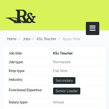
Home
Jobs
KS1 Teacher
Apply Now
Job title:
KS1 Teacher
Job type:
Permanent
Emp type:
Full-time
Industry:
Secondary
Functional Expertise:
Senior Leader
Salary type:
Annual