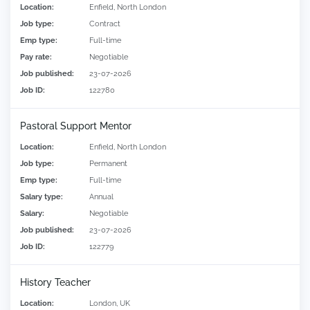
Location:
Enfield, North London
Job type:
Contract
Emp type:
Full-time
Pay rate:
Negotiable
Job published:
23-07-2026
Job ID:
122780
Pastoral Support Mentor
Location:
Enfield, North London
Job type:
Permanent
Emp type:
Full-time
Salary type:
Annual
Salary:
Negotiable
Job published:
23-07-2026
Job ID:
122779
History Teacher
Location:
London, UK