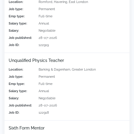
Location:
Romford, Havering, East London
Job type:
Permanent
Emp type:
Full-time
Salary type:
Annual
Salary:
Negotiable
Job published:
28-07-2026
Job ID:
122919
Unqualified Physics Teacher
Location:
Barking & Dagenham, Greater London
Job type:
Permanent
Emp type:
Full-time
Salary type:
Annual
Salary:
Negotiable
Job published:
28-07-2026
Job ID:
122918
Sixth Form Mentor