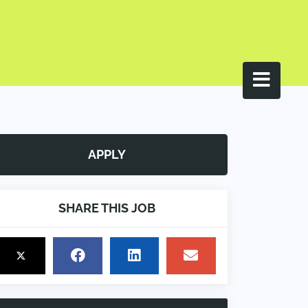
APPLY
SHARE THIS JOB