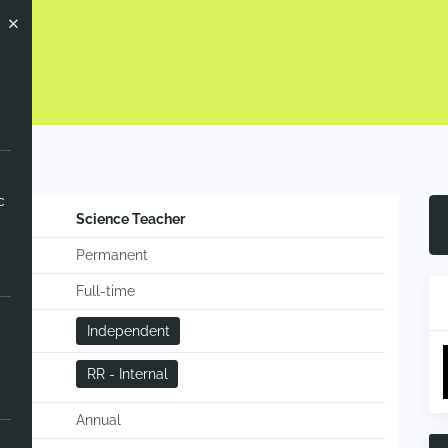
ow
c
Science Teacher
Permanent
Full-time
Independent
RR - Internal
Annual