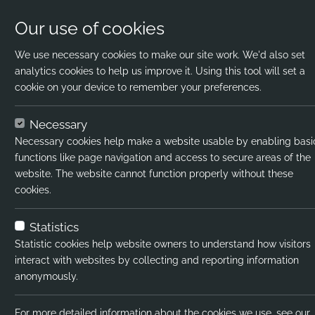
Our use of cookies
We use necessary cookies to make our site work. We'd also set
analytics cookies to help us improve it. Using this tool will set a
cookie on your device to remember your preferences.
Home
Jobs
Science Teacher
Apply N
Necessary
Necessary cookies help make a website usable by enabling basi
Job title:
functions like page navigation and access to secure areas of the
website. The website cannot function properly without these
Job type:
cookies.
Emp type:
Statistics
Industry:
Statistic cookies help website owners to understand how visitors
interact with websites by collecting and reporting information
Functional Expertise:
anonymously.
Salary type:
For more detailed information about the cookies we use, see our