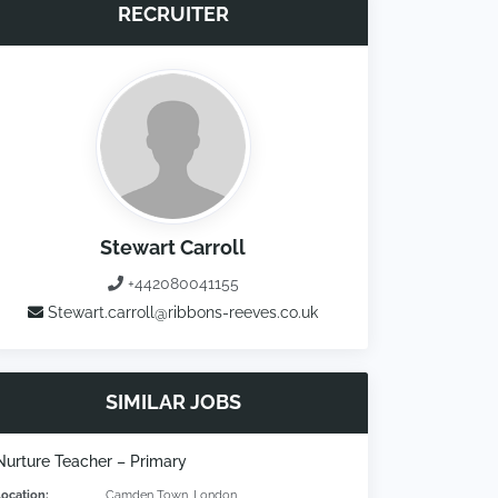
RECRUITER
Stewart Carroll
+442080041155
Stewart.carroll@ribbons-reeves.co.uk
SIMILAR JOBS
Nurture Teacher – Primary
Location:
Camden Town, London