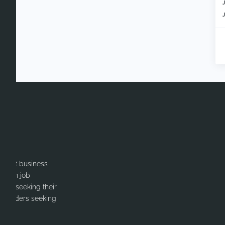
itment business
cation job
ates seeking their
or Leaders seeking