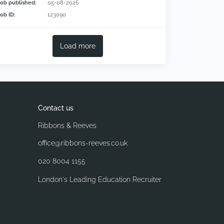
Job published:
05-08-2026
Job ID:
123090
Load more
Contact us
Ribbons & Reeves
office@ribbons-reeves.co.uk
020 8004 1155
London's Leading Education Recruiter