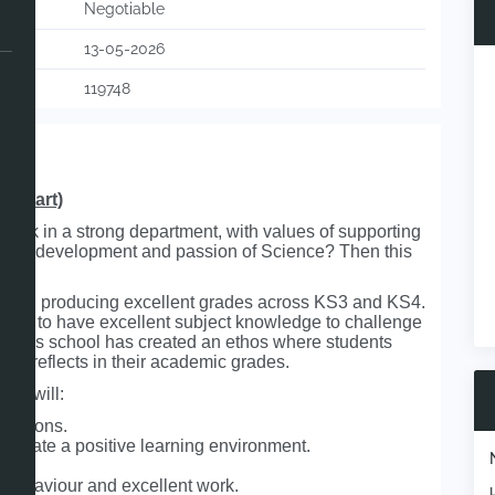
Negotiable
13-05-2026
119748
r start)
work in a strong department, with values of supporting
ent’s development and passion of Science? Then this
 school producing excellent grades across KS3 and KS4.
 need to have excellent subject knowledge to challenge
. This school has created an ethos where students
this reflects in their academic grades.
who will:
 lessons.
d create a positive learning environment.
e behaviour and excellent work.