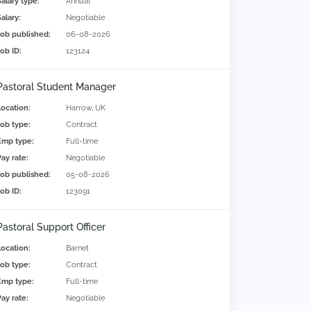
Salary type:
Annual
alary:
Negotiable
Job published:
06-08-2026
Job ID:
123124
Pastoral Student Manager
Location:
Harrow, UK
Job type:
Contract
Emp type:
Full-time
Pay rate:
Negotiable
Job published:
05-08-2026
Job ID:
123091
Pastoral Support Officer
Location:
Barnet
Job type:
Contract
Emp type:
Full-time
Pay rate:
Negotiable