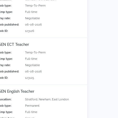
Job type:
Temp-To-Perm
Emp type:
Full-time
Pay rate:
Negotiable
Job published:
06-08-2026
Job ID:
123126
SEN ECT Teacher
Job type:
Temp-To-Perm
Emp type:
Full-time
Pay rate:
Negotiable
Job published:
06-08-2026
Job ID:
123125
SEN English Teacher
Location:
Stratford, Newham, East London
Job type:
Permanent
Emp type:
Full-time