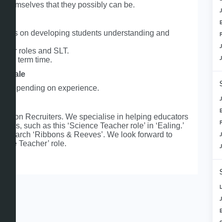
f themselves that they possibly can be.
focus on developing students understanding and
eader roles and SLT.
e in term time.
y scale
0k depending on experience.
ation Recruiters. We specialise in helping educators
roles, such as this ‘Science Teacher role’ in ‘Ealing.’
ite, search ‘Ribbons & Reeves’. We look forward to
ience Teacher’ role.