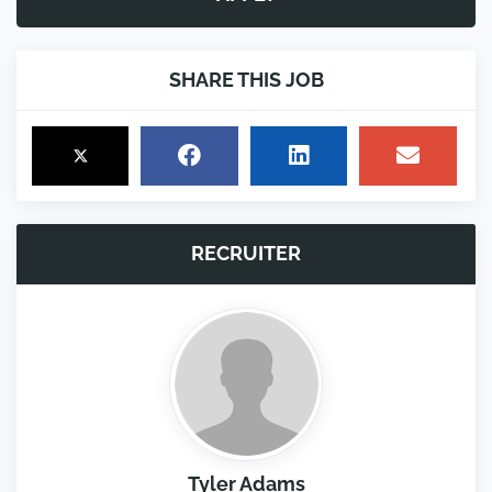
SHARE THIS JOB
RECRUITER
Tyler Adams