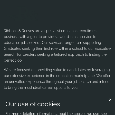
Ribbons & Reeves are a specialist education recruitment
business with a goal to provide a world-class service to
education job seekers. Our services range from supporting
Graduates seeking their first role within a school to our Executive
Search, for Leaders seeking a tailored approach to finding the
perfect job.
We are focused on providing value to candidates by leveraging
our extensive experience in the education marketplace. We offer
an unrivalled experience throughout your job search and intend
to bring the most ideal career options to you.
Our use of cookies
Contact us
Ribbons & Reeves
For more detailed information about the cookies we use, see