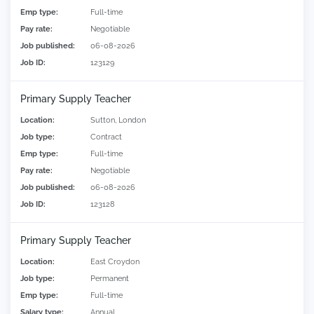
Emp type:
Full-time
Pay rate:
Negotiable
Job published:
06-08-2026
Job ID:
123129
Primary Supply Teacher
Location:
Sutton, London
Job type:
Contract
Emp type:
Full-time
Pay rate:
Negotiable
Job published:
06-08-2026
Job ID:
123128
Primary Supply Teacher
Location:
East Croydon
Job type:
Permanent
Emp type:
Full-time
Salary type:
Annual