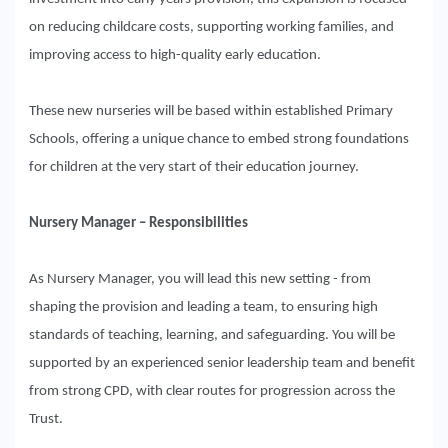
on reducing childcare costs, supporting working families, and
improving access to high-quality early education.
These new nurseries will be based within established Primary
Schools, offering a unique chance to embed strong foundations
for children at the very start of their education journey.
Nursery Manager – Responsibilities
As Nursery Manager, you will lead this new setting - from
shaping the provision and leading a team, to ensuring high
standards of teaching, learning, and safeguarding. You will be
supported by an experienced senior leadership team and benefit
from strong CPD, with clear routes for progression across the
Trust.