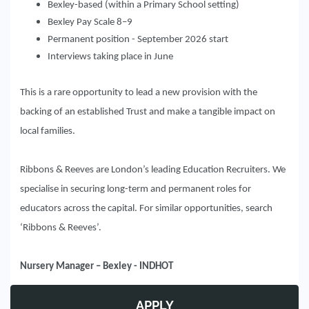
Bexley-based (within a Primary School setting)
Bexley Pay Scale 8–9
Permanent position - September 2026 start
Interviews taking place in June
This is a rare opportunity to lead a new provision with the
backing of an established Trust and make a tangible impact on
local families.
Ribbons & Reeves are London’s leading Education Recruiters. We
specialise in securing long-term and permanent roles for
educators across the capital. For similar opportunities, search
‘Ribbons & Reeves’.
Nursery Manager – Bexley - INDHOT
APPLY