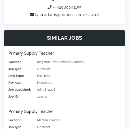
+442080041155
tyler.adams@ribbons-reeves.co.uk
SIMILAR JOBS
Primary Supply Teacher
Location:
Kingston upon Thames, London
Job type:
Contract
Emp type:
Full-time
Pay rate:
Negotiable
Job published:
06-08-2026
Job ID:
123130
Primary Supply Teacher
Location:
Merton, London
Job type:
Contract