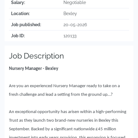
Salary:
Negotiable
Location:
Bexley
Job published:
20-05-2026
Job ID:
120133
Job Description
Nursery Manager - Bexley
Are you an experienced Nursery Manager ready to take on a
fresh challenge and lead a setting from the ground up…?
An exceptional opportunity has arisen within a high-performing
Trust as they launch two brand-new nurseries in Bexley this
September. Backed by a significant nationwide £45 million
investment into early years provision, this expansion is focused