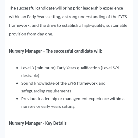
The successful candidate will bring prior leadership experience
within an Early Years setting, a strong understanding of the EYFS
framework, and the drive to establish a high-quality, sustainable
provision from day one.
Nursery Manager – The successful candidate will:
Level 3 (minimum) Early Years qualification (Level 5/6
desirable)
Sound knowledge of the EYFS framework and
safeguarding requirements
Previous leadership or management experience within a
nursery or early years setting
Nursery Manager - Key Details