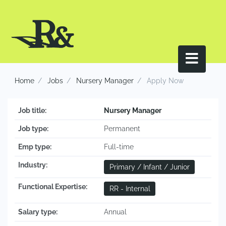
Home
Jobs
Nursery Manager
Apply Now
Job title:
Nursery Manager
Job type:
Permanent
Emp type:
Full-time
Industry:
Primary / Infant / Junior
Functional Expertise:
RR - Internal
Salary type:
Annual