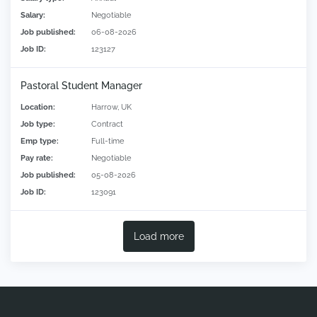
Salary:
Negotiable
Job published:
06-08-2026
Job ID:
123127
Pastoral Student Manager
Location:
Harrow, UK
Job type:
Contract
Emp type:
Full-time
Pay rate:
Negotiable
Job published:
05-08-2026
Job ID:
123091
Load more