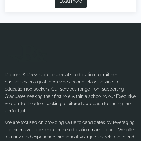
Load more
Ribbons & Reeves are a specialist education recruitment
business with a goal to provide a world-class service to
education job seekers. Our services range from supporting
Graduates seeking their first role within a school to our Executive
Search, for Leaders seeking a tailored approach to finding the
perfect job.
We are focused on providing value to candidates by leveraging
our extensive experience in the education marketplace. We offer
an unrivalled experience throughout your job search and intend