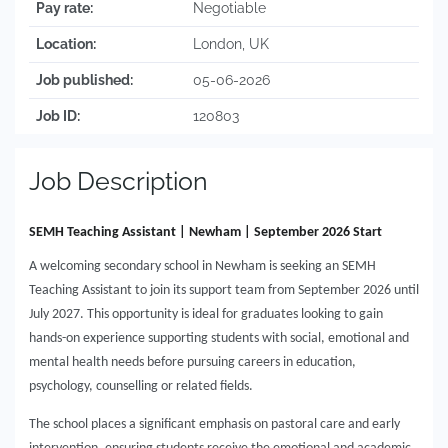
Pay rate:
Negotiable
Location:
London, UK
Job published:
05-06-2026
Job ID:
120803
Job Description
SEMH Teaching Assistant | Newham | September 2026 Start
A welcoming secondary school in Newham is seeking an SEMH
Teaching Assistant to join its support team from September 2026 until
July 2027. This opportunity is ideal for graduates looking to gain
hands-on experience supporting students with social, emotional and
mental health needs before pursuing careers in education,
psychology, counselling or related fields.
The school places a significant emphasis on pastoral care and early