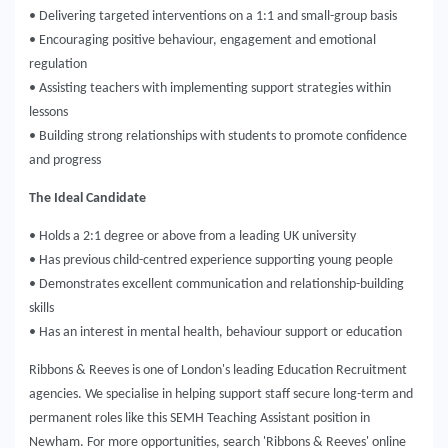
• Delivering targeted interventions on a 1:1 and small-group basis
• Encouraging positive behaviour, engagement and emotional
regulation
• Assisting teachers with implementing support strategies within
lessons
• Building strong relationships with students to promote confidence
and progress
The Ideal Candidate
• Holds a 2:1 degree or above from a leading UK university
• Has previous child-centred experience supporting young people
• Demonstrates excellent communication and relationship-building
skills
• Has an interest in mental health, behaviour support or education
Ribbons & Reeves is one of London's leading Education Recruitment
agencies. We specialise in helping support staff secure long-term and
permanent roles like this SEMH Teaching Assistant position in
Newham. For more opportunities, search 'Ribbons & Reeves' online