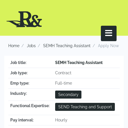
Home
Jobs
SEMH Teaching Assistant
Apply Now
Job title:
SEMH Teaching Assistant
Job type:
Contract
Emp type:
Full-time
Industry:
Secondary
Functional Expertise:
SEND Teaching and Support
Pay interval:
Hourly