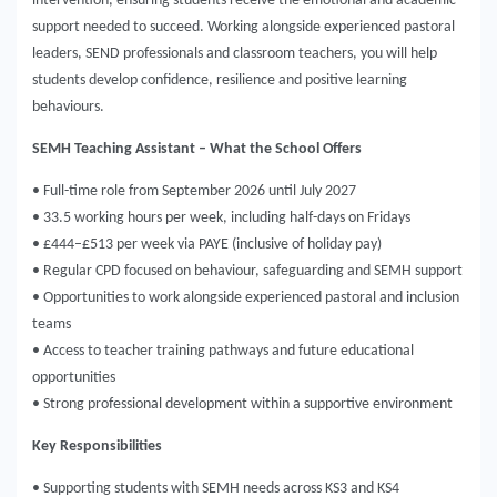
intervention, ensuring students receive the emotional and academic
support needed to succeed. Working alongside experienced pastoral
leaders, SEND professionals and classroom teachers, you will help
students develop confidence, resilience and positive learning
behaviours.
SEMH Teaching Assistant – What the School Offers
• Full-time role from September 2026 until July 2027
• 33.5 working hours per week, including half-days on Fridays
• £444–£513 per week via PAYE (inclusive of holiday pay)
• Regular CPD focused on behaviour, safeguarding and SEMH support
• Opportunities to work alongside experienced pastoral and inclusion
teams
• Access to teacher training pathways and future educational
opportunities
• Strong professional development within a supportive environment
Key Responsibilities
• Supporting students with SEMH needs across KS3 and KS4