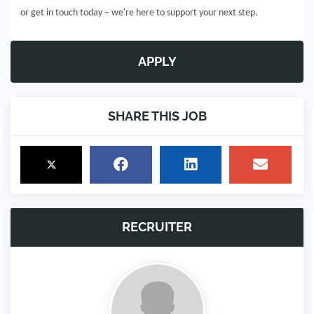
or get in touch today – we're here to support your next step.
APPLY
SHARE THIS JOB
RECRUITER