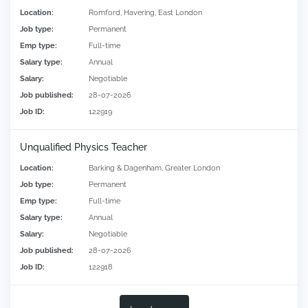
Location:
Romford, Havering, East London
Job type:
Permanent
Emp type:
Full-time
Salary type:
Annual
Salary:
Negotiable
Job published:
28-07-2026
Job ID:
122919
Unqualified Physics Teacher
Location:
Barking & Dagenham, Greater London
Job type:
Permanent
Emp type:
Full-time
Salary type:
Annual
Salary:
Negotiable
Job published:
28-07-2026
Job ID:
122918