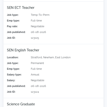
SEN ECT Teacher
Job type:
Temp-To-Perm
Emp type:
Full-time
Pay rate:
Negotiable
Job published:
06-08-2026
Job ID:
123125
SEN English Teacher
Location:
Stratford, Newham, East London
Job type:
Permanent
Emp type:
Full-time
Salary type:
Annual
Salary:
Negotiable
Job published:
06-08-2026
Job ID:
123124
Science Graduate