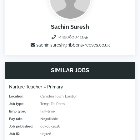
Sachin Suresh
+442080041155
sachin.suresh@ribbons-reeves.co.uk
SIMILAR JOBS
Nurture Teacher – Primary
Location:
Camden Town, London
Job type:
Temp-To-Perm
Emp type:
Full-time
Pay rate:
Negotiable
Job published:
06-08-2026
Job ID:
123126