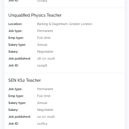
Job ID:
122919
Unqualified Physics Teacher
Location:
Barking & Dagenham, Greater London
Job type:
Permanent
Emp type:
Full-time
Salary type:
Annual
Salary:
Negotiable
Job published:
28-07-2026
Job ID:
122918
SEN KS2 Teacher
Job type:
Permanent
Emp type:
Full-time
Salary type:
Annual
Salary:
Negotiable
Job published:
24-07-2026
Job ID:
122814