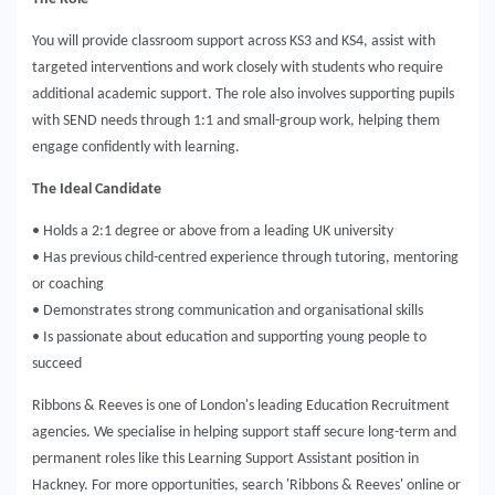
You will provide classroom support across KS3 and KS4, assist with
targeted interventions and work closely with students who require
additional academic support. The role also involves supporting pupils
with SEND needs through 1:1 and small-group work, helping them
engage confidently with learning.
The Ideal Candidate
• Holds a 2:1 degree or above from a leading UK university
• Has previous child-centred experience through tutoring, mentoring
or coaching
• Demonstrates strong communication and organisational skills
• Is passionate about education and supporting young people to
succeed
Ribbons & Reeves is one of London's leading Education Recruitment
agencies. We specialise in helping support staff secure long-term and
permanent roles like this Learning Support Assistant position in
Hackney. For more opportunities, search 'Ribbons & Reeves' online or