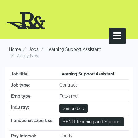
Home
Jobs
Learning Support Assistant
Apply Now
Job title:
Learning Support Assistant
Job type:
Contract
Emp type:
Full-time
Industry:
Secondary
Functional Expertise:
SEND Teaching and Support
Pay interval:
Hourly