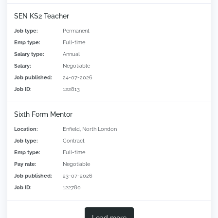
SEN KS2 Teacher
Job type:
Permanent
Emp type:
Full-time
Salary type:
Annual
Salary:
Negotiable
Job published:
24-07-2026
Job ID:
122813
Sixth Form Mentor
Location:
Enfield, North London
Job type:
Contract
Emp type:
Full-time
Pay rate:
Negotiable
Job published:
23-07-2026
Job ID:
122780
Load more