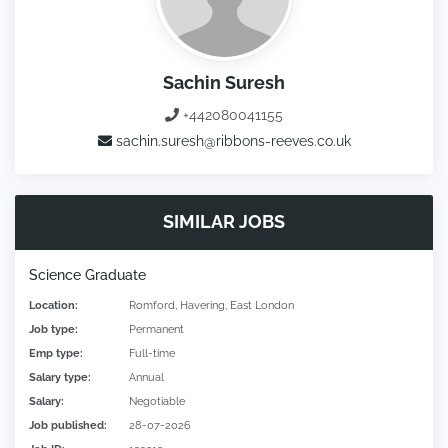
Sachin Suresh
+442080041155
sachin.suresh@ribbons-reeves.co.uk
SIMILAR JOBS
Science Graduate
Location:
Romford, Havering, East London
Job type:
Permanent
Emp type:
Full-time
Salary type:
Annual
Salary:
Negotiable
Job published:
28-07-2026