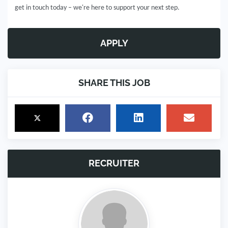
get in touch today – we're here to support your next step.
APPLY
SHARE THIS JOB
RECRUITER