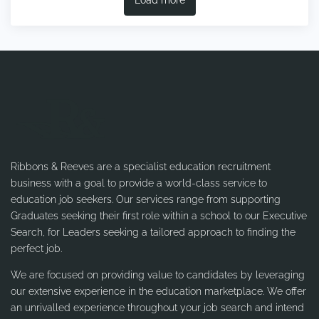
Ribbons & Reeves are a specialist education recruitment
business with a goal to provide a world-class service to
education job seekers. Our services range from supporting
Graduates seeking their first role within a school to our Executive
Search, for Leaders seeking a tailored approach to finding the
perfect job.
We are focused on providing value to candidates by leveraging
our extensive experience in the education marketplace. We offer
an unrivalled experience throughout your job search and intend