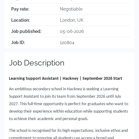
Pay rate:
Negotiable
Location:
London, UK
Job published:
05-06-2026
Job ID:
120804
Job Description
Learning Support Assistant | Hackney | September 2026 Start
An ambitious secondary school in Hackney is seeking a Learning
Support Assistant to join its team from September 2026 until July
2027. This full-time opportunity is perfect for graduates who want to
develop their experience within education while supporting students
to achieve their academic and personal goals.
The school is recognised for its high expectations, inclusive ethos and
commitment to ensuring all students can access a broad and