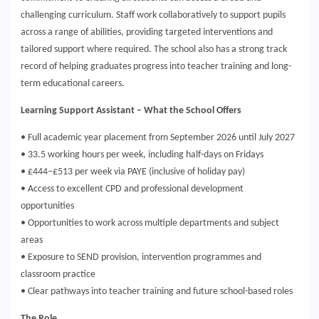
challenging curriculum. Staff work collaboratively to support pupils
across a range of abilities, providing targeted interventions and
tailored support where required. The school also has a strong track
record of helping graduates progress into teacher training and long-
term educational careers.
Learning Support Assistant – What the School Offers
• Full academic year placement from September 2026 until July 2027
• 33.5 working hours per week, including half-days on Fridays
• £444–£513 per week via PAYE (inclusive of holiday pay)
• Access to excellent CPD and professional development
opportunities
• Opportunities to work across multiple departments and subject
areas
• Exposure to SEND provision, intervention programmes and
classroom practice
• Clear pathways into teacher training and future school-based roles
The Role