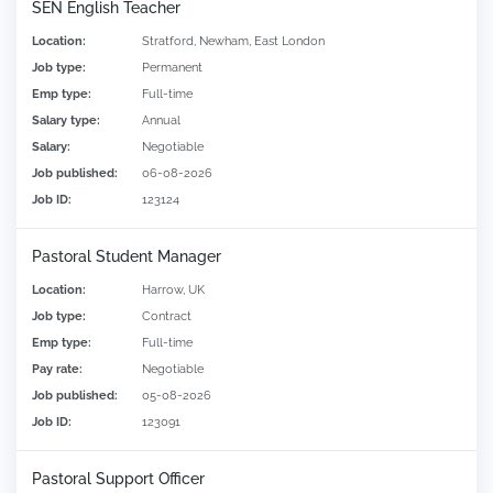
SEN English Teacher
Location:
Stratford, Newham, East London
Job type:
Permanent
Emp type:
Full-time
Salary type:
Annual
Salary:
Negotiable
Job published:
06-08-2026
Job ID:
123124
Pastoral Student Manager
Location:
Harrow, UK
Job type:
Contract
Emp type:
Full-time
Pay rate:
Negotiable
Job published:
05-08-2026
Job ID:
123091
Pastoral Support Officer