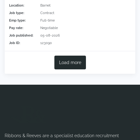
Location:
Barnet
Job type:
Contract
Emp type:
Full-time
Pay rate:
Negotiable
Job published:
05-08-2026
Job ID:
123090
Load more
Ribbons & Reeves are a specialist education recruitment