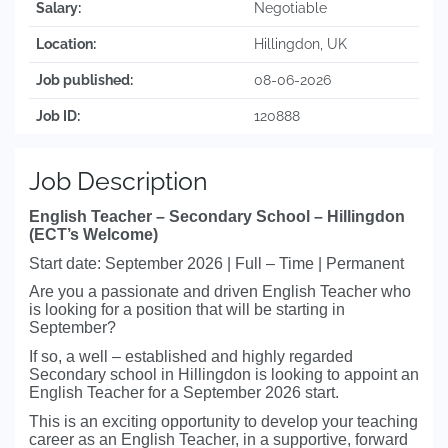
Salary:
Negotiable
Location:
Hillingdon, UK
Job published:
08-06-2026
Job ID:
120888
Job Description
English Teacher – Secondary School – Hillingdon
(ECT’s Welcome)
Start date: September 2026 | Full – Time | Permanent
Are you a passionate and driven English Teacher who
is looking for a position that will be starting in
September?
If so, a well – established and highly regarded
Secondary school in Hillingdon is looking to appoint an
English Teacher for a September 2026 start.
This is an exciting opportunity to develop your teaching
career as an English Teacher, in a supportive, forward