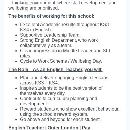
– thinking environment, where staff development and
wellbeing are prioritised.
The benefits of working for this school:
Excellent Academic results throughout KS3 –
KS4 in English.
Supportive Leadership Team.
Strong English Department, who work
collaboratively as a team.
Clear progression in Middle Leader and SLT
roles.
Cycle to Work Scheme / Wellbeing Day.
The Role – As an English Teacher, you will:
Plan and deliver engaging English lessons
across KS3 – KS4.
Inspire students to be the best version of
themselves every day.
Contribute to curriculum planning and
development.
Reward students who show excellent behaviour,
using the schools reward system.
Go above and beyond for each student.
English Teacher | Outer London | Pay