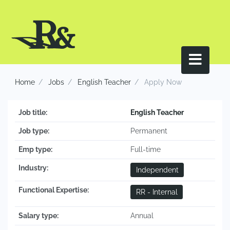
Home
Jobs
English Teacher
Apply Now
Job title:
English Teacher
Job type:
Permanent
Emp type:
Full-time
Industry:
Independent
Functional Expertise:
RR - Internal
Salary type:
Annual