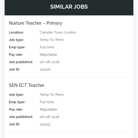
SIMILAR JOBS
Nurture Teacher – Primary
Location:
Camden Town, London
Job type:
Temp-To-Perm
Emp type:
Full-time
Pay rate:
Negotiable
Job published:
06-08-2026
Job ID:
123126
SEN ECT Teacher
Job type:
Temp-To-Perm
Emp type:
Full-time
Pay rate:
Negotiable
Job published:
06-08-2026
Job ID:
123125