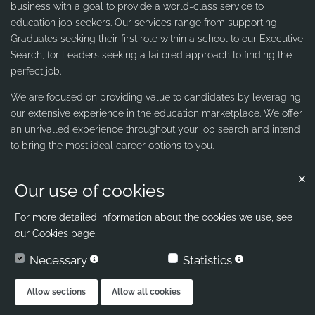
business with a goal to provide a world-class service to
education job seekers. Our services range from supporting
Graduates seeking their first role within a school to our Executive
Search, for Leaders seeking a tailored approach to finding the
perfect job.
We are focused on providing value to candidates by leveraging
our extensive experience in the education marketplace. We offer
an unrivalled experience throughout your job search and intend
to bring the most ideal career options to you.
Our use of cookies
Contact us
Ribbons & Reeves
For more detailed information about the cookies we use, see
our
Cookies page
.
office@ribbons-reeves.co.uk
Necessary
Statistics
020 8004 1155
London's Leading Education Recruiter
Allow sections
Allow all cookies