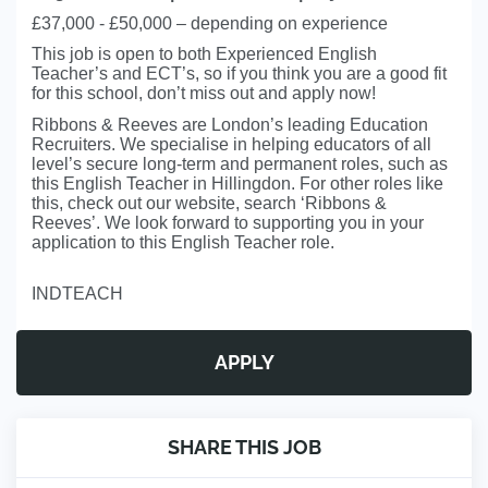
£37,000 - £50,000 – depending on experience
This job is open to both Experienced English
Teacher’s and ECT’s, so if you think you are a good fit
for this school, don’t miss out and apply now!
Ribbons & Reeves are London’s leading Education
Recruiters. We specialise in helping educators of all
level’s secure long-term and permanent roles, such as
this English Teacher in Hillingdon. For other roles like
this, check out our website, search ‘Ribbons &
Reeves’. We look forward to supporting you in your
application to this English Teacher role.
INDTEACH
APPLY
SHARE THIS JOB