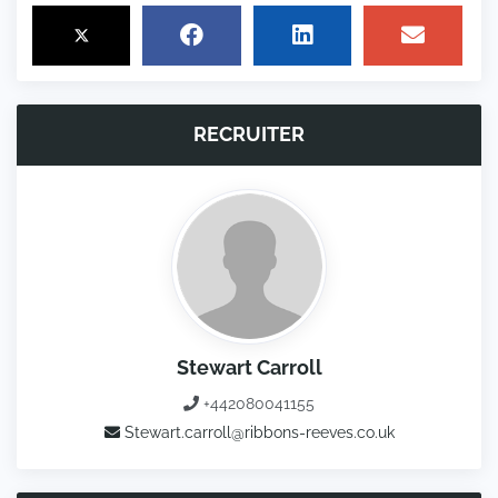
RECRUITER
Stewart Carroll
+442080041155
Stewart.carroll@ribbons-reeves.co.uk