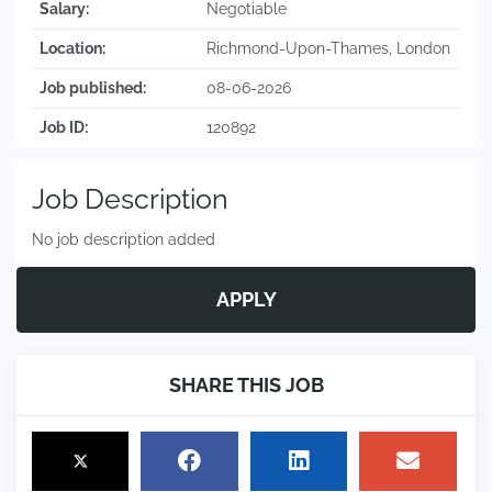
Salary:
Negotiable
Location:
Richmond-Upon-Thames, London
Job published:
08-06-2026
Job ID:
120892
Job Description
No job description added
APPLY
SHARE THIS JOB