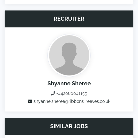
RECRUITER
Shyanne Sheree
+442080041155
shyanne.sheree@ribbons-reeves.co.uk
SIMILAR JOBS