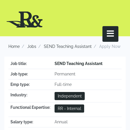
Home
Jobs
SEND Teaching Assistant
Apply Now
Job title:
SEND Teaching Assistant
Job type:
Permanent
Emp type:
Full-time
Industry:
Independent
Functional Expertise:
RR - Internal
Salary type:
Annual