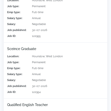
Location:
Hounslow, West London
Job type:
Permanent
Emp type:
Full-time
Salary type:
Annual
Salary:
Negotiable
Job published:
30-07-2026
Job ID:
122955
Sceince Graduate
Location:
Hounslow, West London
Job type:
Permanent
Emp type:
Full-time
Salary type:
Annual
Salary:
Negotiable
Job published:
30-07-2026
Job ID:
122954
Qualified English Teacher