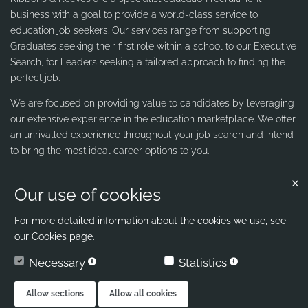
business with a goal to provide a world-class service to
education job seekers. Our services range from supporting
Graduates seeking their first role within a school to our Executive
Search, for Leaders seeking a tailored approach to finding the
perfect job.
We are focused on providing value to candidates by leveraging
our extensive experience in the education marketplace. We offer
an unrivalled experience throughout your job search and intend
to bring the most ideal career options to you.
Our use of cookies
Contact us
Ribbons & Reeves
For more detailed information about the cookies we use, see
our
Cookies page
.
office@ribbons-reeves.co.uk
Necessary
Statistics
020 8004 1155
London's Leading Education Recruiter
Allow sections
Allow all cookies