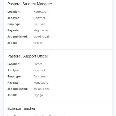
Pastoral Student Manager
Location:
Harrow, UK
Job type:
Contract
Emp type:
Full-time
Pay rate:
Negotiable
Job published:
05-08-2026
Job ID:
123091
Pastoral Support Officer
Location:
Barnet
Job type:
Contract
Emp type:
Full-time
Pay rate:
Negotiable
Job published:
05-08-2026
Job ID:
123090
Science Teacher