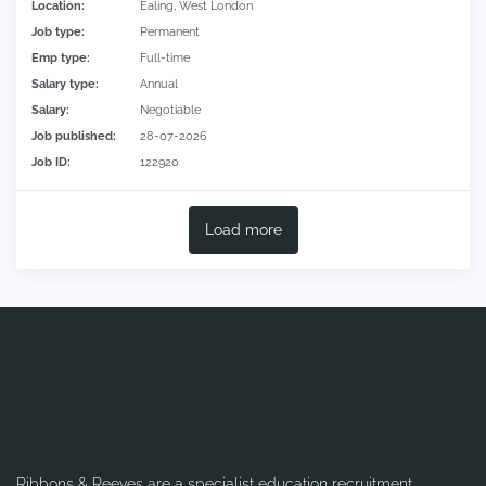
Location:
Ealing, West London
Job type:
Permanent
Emp type:
Full-time
Salary type:
Annual
Salary:
Negotiable
Job published:
28-07-2026
Job ID:
122920
Load more
Ribbons & Reeves are a specialist education recruitment