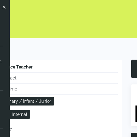
ow
c
Science Teacher
Contract
Full-time
Primary / Infant / Junior
RR - Internal
Hourly