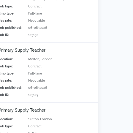
Job type:
Contract
Emp type:
Full-time
Pay rate:
Negotiable
Job published:
06-08-2026
Job ID:
123130
Primary Supply Teacher
Location:
Merton, London
Job type:
Contract
Emp type:
Full-time
Pay rate:
Negotiable
Job published:
06-08-2026
Job ID:
123129
Primary Supply Teacher
Location:
Sutton, London
Job type:
Contract