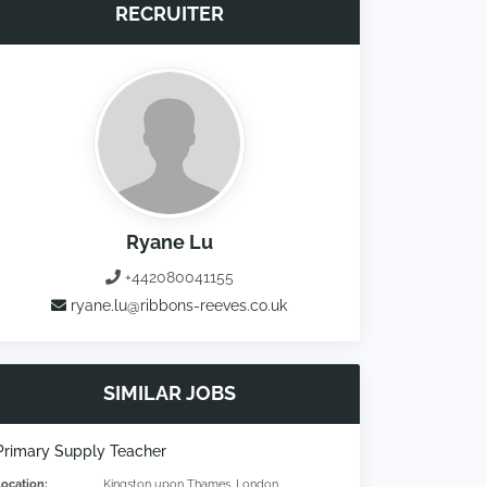
RECRUITER
Ryane Lu
+442080041155
ryane.lu@ribbons-reeves.co.uk
SIMILAR JOBS
Primary Supply Teacher
Location:
Kingston upon Thames, London