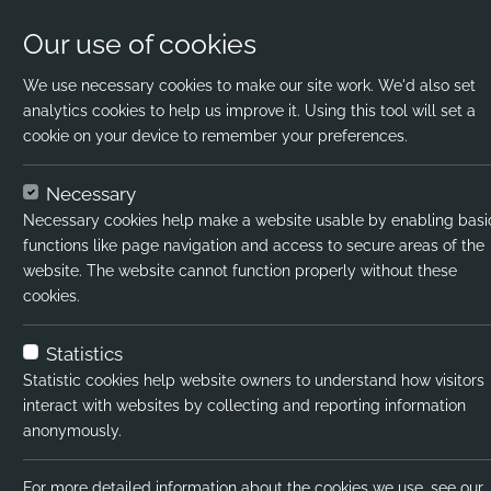
Our use of cookies
We use necessary cookies to make our site work. We'd also set
analytics cookies to help us improve it. Using this tool will set a
cookie on your device to remember your preferences.
Home
Jobs
Science Teacher
Apply N
Necessary
Necessary cookies help make a website usable by enabling basi
Job title:
functions like page navigation and access to secure areas of the
website. The website cannot function properly without these
Job type:
cookies.
Emp type:
Statistics
Industry:
Statistic cookies help website owners to understand how visitors
interact with websites by collecting and reporting information
Functional Expertise:
anonymously.
Pay interval:
For more detailed information about the cookies we use, see our