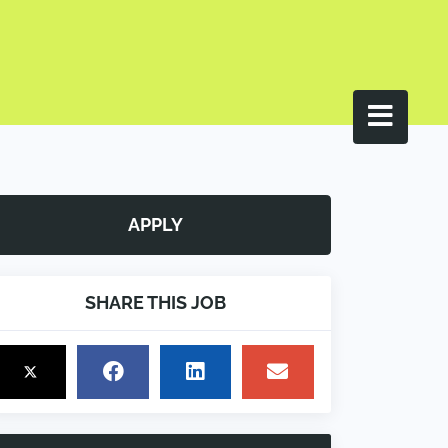
APPLY
SHARE THIS JOB