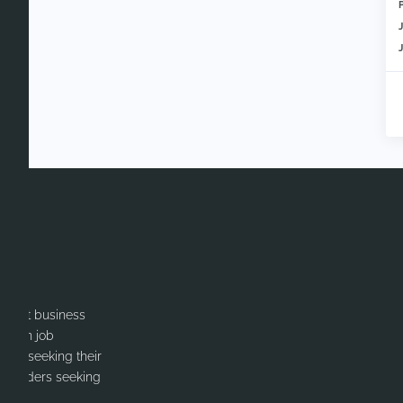
itment business
cation job
ates seeking their
or Leaders seeking