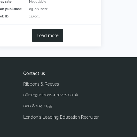
Pay rate:
Negotiable
Job published:
05-08-2026
Job ID:
123091
Load more
Contact us
Ribbons & Reeves
office@ribbons-reeves.co.uk
020 8004 1155
London's Leading Education Recruiter