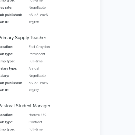
Emp type:
Full-time
Pay rate:
Negotiable
Job published:
06-08-2026
Job ID:
123128
Primary Supply Teacher
Location:
East Croydon
Job type:
Permanent
Emp type:
Full-time
Salary type:
Annual
alary:
Negotiable
Job published:
06-08-2026
Job ID:
123127
Pastoral Student Manager
Location:
Harrow, UK
Job type:
Contract
Emp type:
Full-time