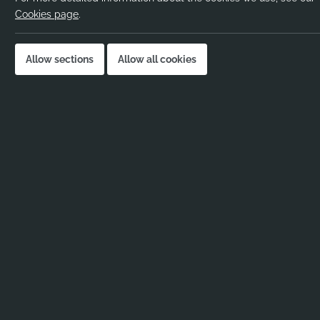
Pay rate:
Cookies page
.
Location:
Job published:
Allow sections
Allow all cookies
Job ID:
Job Description
No job description added