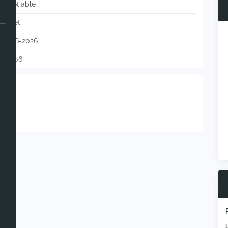
Negotiable
Barnet
05-06-2026
120806