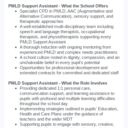
PMLD Support Assistant - What the School Offers
Specialist CPD in PMLD, AAC (Augmentative and
Alternative Communication), sensory support, and
therapeutic approaches
A well-established multi-disciplinary team including
speech and language therapists, occupational
therapists, and physiotherapists supporting every
PMLD Support Assistant
A thorough induction with ongoing mentoring from
experienced PMLD and complex needs practitioners
A school culture rooted in dignity, compassion, and an
unshakeable belief in every pupil's potential
Opportunities for professional development and
extended contracts for committed and dedicated staff
PMLD Support Assistant - What the Role Involves
Providing dedicated 1:1 personal care,
communication support, and learning assistance to
pupils with profound and multiple learning difficulties
throughout the school day
Implementing strategies outlined in pupils' Education,
Health and Care Plans under the guidance of
teachers and the wider MDT
Supporting pupils to engage with sensory, creative,