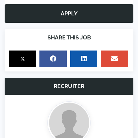
APPLY
SHARE THIS JOB
RECRUITER