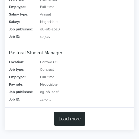
Emp type:
Full-time
Salary type:
Annual
Salary:
Negotiable
Job published:
06-08-2026
Job ID:
123127
Pastoral Student Manager
Location:
Harrow, UK
Job type:
Contract
Emp type:
Full-time
Pay rate:
Negotiable
Job published:
05-08-2026
Job ID:
123091
Load more