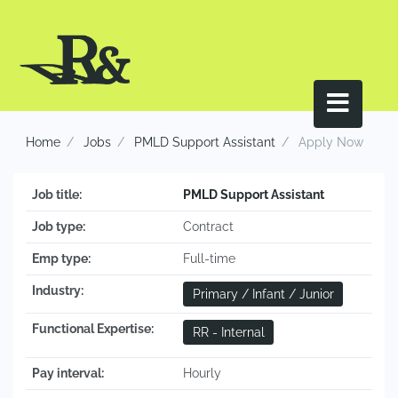
Home
Jobs
PMLD Support Assistant
Apply Now
Job title:
PMLD Support Assistant
Job type:
Contract
Emp type:
Full-time
Industry:
Primary / Infant / Junior
Functional Expertise:
RR - Internal
Pay interval:
Hourly