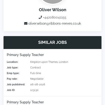
Oliver Wilson
+442080041155
oliver.wilson@ribbons-reeves.co.uk
SIMILAR JOBS
Primary Supply Teacher
Location:
Kingston upon Thames, London
Job type:
Contract
Emp type:
Full-time
Pay rate:
Negotiable
Job published:
06-08-2026
Job ID:
123130
Primary Supply Teacher