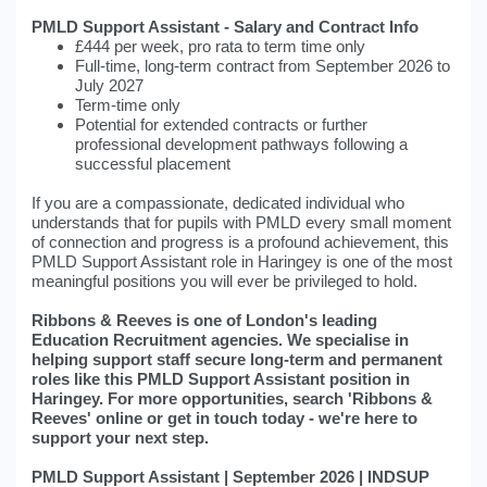
PMLD Support Assistant - Salary and Contract Info
£444 per week, pro rata to term time only
Full-time, long-term contract from September 2026 to
July 2027
Term-time only
Potential for extended contracts or further
professional development pathways following a
successful placement
If you are a compassionate, dedicated individual who
understands that for pupils with PMLD every small moment
of connection and progress is a profound achievement, this
PMLD Support Assistant role in Haringey is one of the most
meaningful positions you will ever be privileged to hold.
Ribbons & Reeves is one of London's leading
Education Recruitment agencies. We specialise in
helping support staff secure long-term and permanent
roles like this PMLD Support Assistant position in
Haringey. For more opportunities, search 'Ribbons &
Reeves' online or get in touch today - we're here to
support your next step.
PMLD Support Assistant | September 2026 | INDSUP