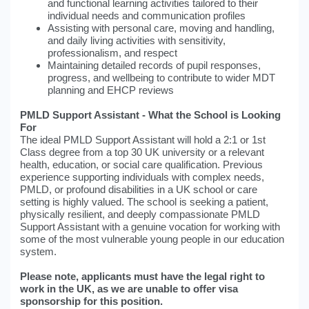
and functional learning activities tailored to their
individual needs and communication profiles
Assisting with personal care, moving and handling,
and daily living activities with sensitivity,
professionalism, and respect
Maintaining detailed records of pupil responses,
progress, and wellbeing to contribute to wider MDT
planning and EHCP reviews
PMLD Support Assistant - What the School is Looking
For
The ideal PMLD Support Assistant will hold a 2:1 or 1st
Class degree from a top 30 UK university or a relevant
health, education, or social care qualification. Previous
experience supporting individuals with complex needs,
PMLD, or profound disabilities in a UK school or care
setting is highly valued. The school is seeking a patient,
physically resilient, and deeply compassionate PMLD
Support Assistant with a genuine vocation for working with
some of the most vulnerable young people in our education
system.
Please note, applicants must have the legal right to
work in the UK, as we are unable to offer visa
sponsorship for this position.