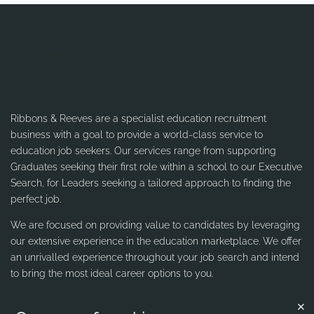
Ribbons & Reeves are a specialist education recruitment
business with a goal to provide a world-class service to
education job seekers. Our services range from supporting
Graduates seeking their first role within a school to our Executive
Search, for Leaders seeking a tailored approach to finding the
perfect job.
We are focused on providing value to candidates by leveraging
our extensive experience in the education marketplace. We offer
an unrivalled experience throughout your job search and intend
to bring the most ideal career options to you.