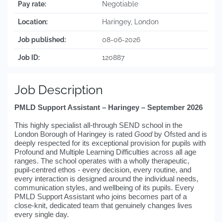
Pay rate:
Negotiable
Location:
Haringey, London
Job published:
08-06-2026
Job ID:
120887
Job Description
PMLD Support Assistant – Haringey – September 2026
This highly specialist all-through SEND school in the
London Borough of Haringey is rated
Good
by Ofsted and is
deeply respected for its exceptional provision for pupils with
Profound and Multiple Learning Difficulties across all age
ranges. The school operates with a wholly therapeutic,
pupil-centred ethos - every decision, every routine, and
every interaction is designed around the individual needs,
communication styles, and wellbeing of its pupils. Every
PMLD Support Assistant who joins becomes part of a
close-knit, dedicated team that genuinely changes lives
every single day.