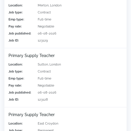
Location:
Merton, London
Job type:
Contract
Emp type:
Full-time
Pay rate:
Negotiable
Job published:
06-08-2026
Job ID:
123129
Primary Supply Teacher
Location:
Sutton, London
Job type:
Contract
Emp type:
Full-time
Pay rate:
Negotiable
Job published:
06-08-2026
Job ID:
123128
Primary Supply Teacher
Location:
East Croydon
Job type:
Permanent